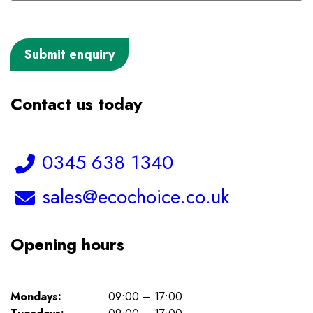
Contact us today
Telephone:
0345 638 1340
Email:
sales@ecochoice.co.uk
Opening hours
Mondays:
09:00 – 17:00