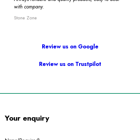
with company.
Stone Zone
Review us on Google
Review us on Trustpilot
Your enquiry