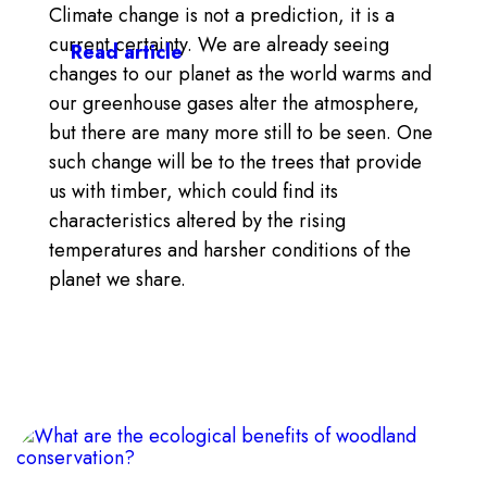
Climate change is not a prediction, it is a
current certainty. We are already seeing
Read article
changes to our planet as the world warms and
our greenhouse gases alter the atmosphere,
but there are many more still to be seen. One
such change will be to the trees that provide
us with timber, which could find its
characteristics altered by the rising
temperatures and harsher conditions of the
planet we share.