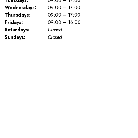
Tuesdays:
09:00 – 17:00
Wednesdays:
09:00 – 17:00
Thursdays:
09:00 – 17:00
Fridays:
09:00 – 16:00
Saturdays:
Closed
Sundays:
Closed