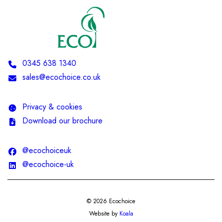
Telephone:
0345 638 1340
Email:
sales@ecochoice.co.uk
Privacy & cookies
Download our brochure
@ecochoiceuk
@ecochoice-uk
© 2026 Ecochoice
Website by
Koala