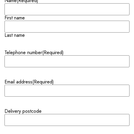
Name
(Required)
First name
Last name
Telephone number
(Required)
Email address
(Required)
Delivery postcode