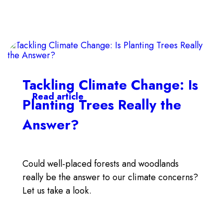
Tackling Climate Change: Is
Read article
Planting Trees Really the
Answer?
Could well-placed forests and woodlands
really be the answer to our climate concerns?
Let us take a look.