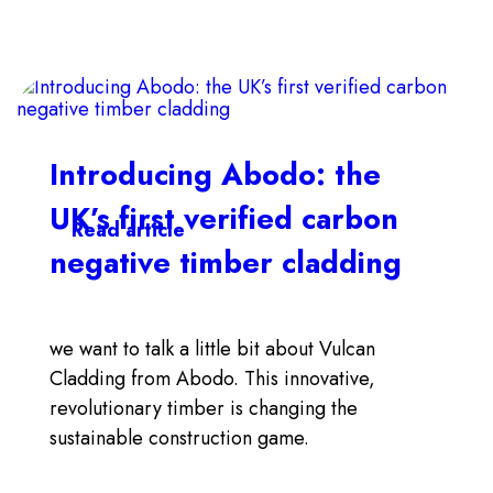
Introducing Abodo: the
UK’s first verified carbon
Read article
negative timber cladding
we want to talk a little bit about Vulcan
Cladding from Abodo. This innovative,
revolutionary timber is changing the
sustainable construction game.