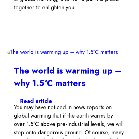
together to enlighten you.
The world is warming up –
why 1.5°C matters
Search
Read article
You may have noticed in news reports on
global warming that if the earth warms by
over 1.5°C above pre-industrial levels, we will
step onto dangerous ground. Of course, many