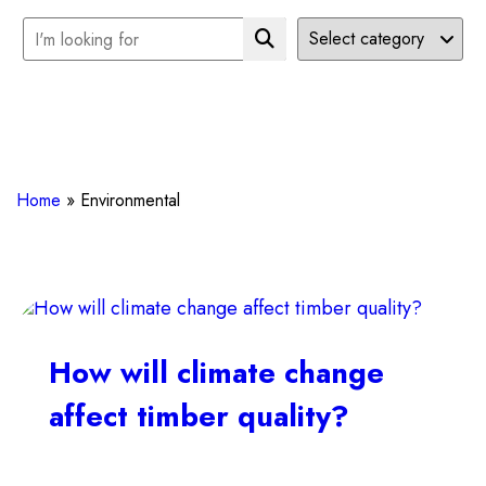
Home
»
Environmental
How will climate change
affect timber quality?