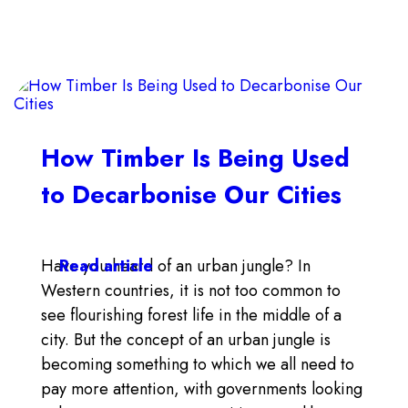
How Timber Is Being Used
to Decarbonise Our Cities
Have you heard of an urban jungle? In
Read article
Western countries, it is not too common to
see flourishing forest life in the middle of a
city. But the concept of an urban jungle is
becoming something to which we all need to
pay more attention, with governments looking