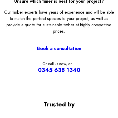
Unsure which timer is best for your project?
Our timber experts have years of experience and will be able
to match the perfect species to your project, as well as
provide a quote for sustainable timber at highly competitive
prices.
Book a consultation
Or call us now, on...
0345 638 1340
Trusted by