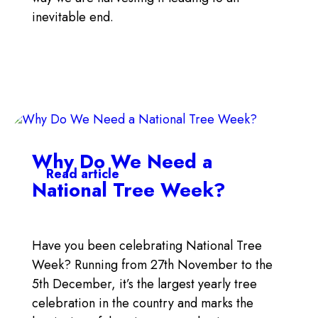
inevitable end.
Why Do We Need a
Read article
National Tree Week?
Have you been celebrating National Tree
Week? Running from 27th November to the
5th December, it’s the largest yearly tree
celebration in the country and marks the