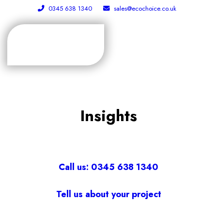
0345 638 1340
sales@ecochoice.co.uk
Insights
Call us: 0345 638 1340
Tell us about your project