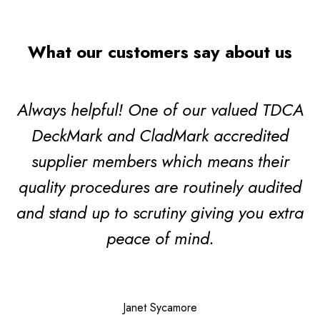
What our customers say about us
Always helpful! One of our valued TDCA
DeckMark and CladMark accredited
supplier members which means their
quality procedures are routinely audited
and stand up to scrutiny giving you extra
peace of mind.
Janet Sycamore