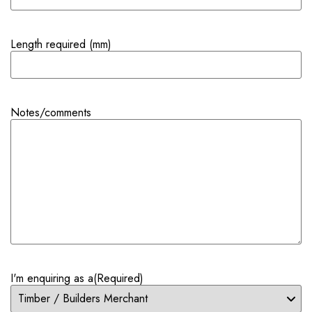
Length required (mm)
Notes/comments
I'm enquiring as a
(Required)