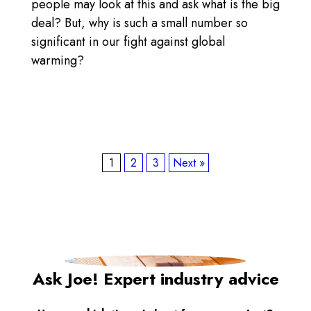
people may look at this and ask what is the big
deal? But, why is such a small number so
significant in our fight against global
warming?
1
2
3
Next »
Ask Joe! Expert industry advice