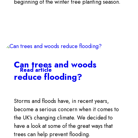
beginning of the winter tree planting season.
Can trees and woods
Read article
reduce flooding?
Storms and floods have, in recent years,
become a serious concern when it comes to
the UK’s changing climate. We decided to
have a look at some of the great ways that
trees can help prevent flooding.