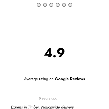
4.9
Average rating on
Google Reviews
9 years ago
Experts in Timber, Nationwide delivery