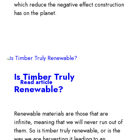
which reduce the negative effect construction
has on the planet.
Is Timber Truly
Read article
Renewable?
Renewable materials are those that are
infinite, meaning that we will never run out of
them. So is timber truly renewable, or is the
way we are harvesting it leading to an