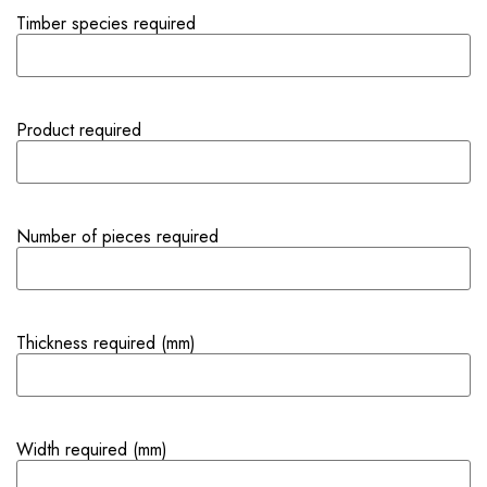
Timber species required
Product required
Number of pieces required
Thickness required (mm)
Width required (mm)