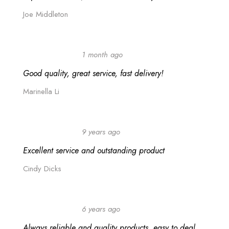
Joe Middleton
1 month ago
Good quality, great service, fast delivery!
Marinella Li
9 years ago
Excellent service and outstanding product
Cindy Dicks
6 years ago
Always reliable and quality products, easy to deal