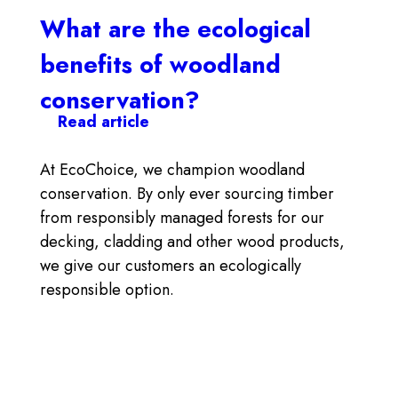
What are the ecological
benefits of woodland
conservation?
Read article
At EcoChoice, we champion woodland
conservation. By only ever sourcing timber
from responsibly managed forests for our
decking, cladding and other wood products,
we give our customers an ecologically
responsible option.