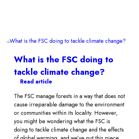
What is the FSC doing to
tackle climate change?
Read article
The FSC manage forests in a way that does not
cause irreparable damage to the environment
or communities within its locality. However,
you might be wondering what the FSC is
doing to tackle climate change and the effects
of global warming, and we’ve put this piece