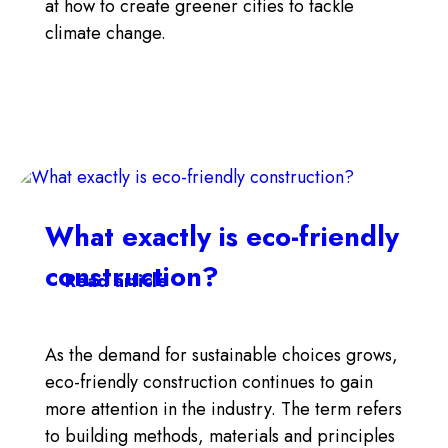
at how to create greener cities to tackle
climate change.
What exactly is eco-friendly
construction?
Read article
As the demand for sustainable choices grows,
eco-friendly construction continues to gain
more attention in the industry. The term refers
to building methods, materials and principles