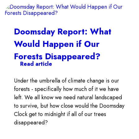
Doomsday Report: What
Would Happen if Our
Forests Disappeared?
Read article
Under the umbrella of climate change is our
forests - specifically how much of it we have
left. We all know we need natural landscaped
to survive, but how close would the Doomsday
Clock get to midnight if all of our trees
disappeared?