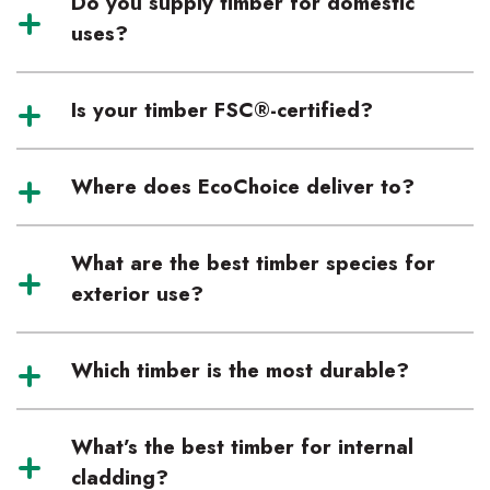
Do you supply timber for domestic
uses?
Is your timber FSC®-certified?
Where does EcoChoice deliver to?
What are the best timber species for
exterior use?
Which timber is the most durable?
What’s the best timber for internal
cladding?