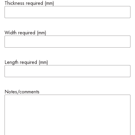
Thickness required (mm)
Width required (mm)
Length required (mm)
Notes/comments