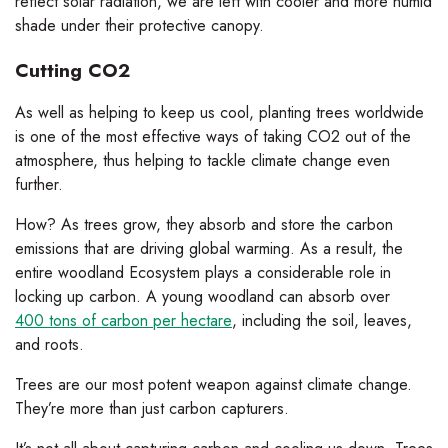
reflect solar radiation, we are left with cooler and more humid
shade under their protective canopy.
Cutting CO2
As well as helping to keep us cool, planting trees worldwide
is one of the most effective ways of taking CO2 out of the
atmosphere, thus helping to tackle climate change even
further.
How? As trees grow, they absorb and store the carbon
emissions that are driving global warming. As a result, the
entire woodland Ecosystem plays a considerable role in
locking up carbon. A young woodland can absorb over
400 tons of carbon per hectare
, including the soil, leaves,
and roots.
Trees are our most potent weapon against climate change.
They’re more than just carbon capturers.