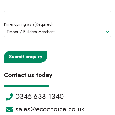
I'm enquiring as a
(Required)
Contact us today
Telephone:
0345 638 1340
Email:
sales@ecochoice.co.uk