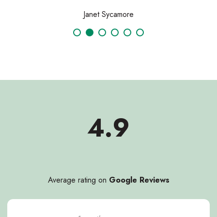
Janet Sycamore
4.9
Average rating on
Google Reviews