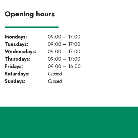
Opening hours
Mondays:
09:00 – 17:00
Tuesdays:
09:00 – 17:00
Wednesdays:
09:00 – 17:00
Thursdays:
09:00 – 17:00
Fridays:
09:00 – 16:00
Saturdays:
Closed
Sundays:
Closed