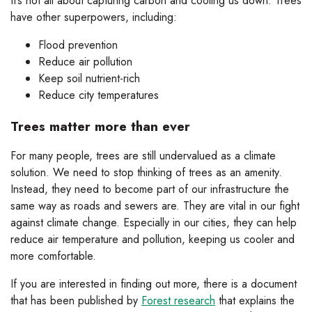
It’s not all about capturing carbon and cooling us down. Trees
have other superpowers, including:
Flood prevention
Reduce air pollution
Keep soil nutrient-rich
Reduce city temperatures
Trees matter more than ever
For many people, trees are still undervalued as a climate
solution. We need to stop thinking of trees as an amenity.
Instead, they need to become part of our infrastructure the
same way as roads and sewers are. They are vital in our fight
against climate change. Especially in our cities, they can help
reduce air temperature and pollution, keeping us cooler and
more comfortable.
If you are interested in finding out more, there is a document
that has been published by
Forest research
that explains the