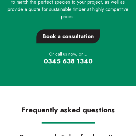
to match the perfect species to your project, as well as
provide a quote for sustainable timber at highly competitive
prices.
Book a consultation
Or call us now, on...
0345 638 1340
Frequently asked questions