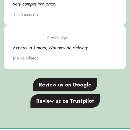
very competitive price.
Tim Saunders
9 years ago
Experts in Timber, Nationwide delivery
Joe Middleton
Review us on Google
Review us on Trustpilot