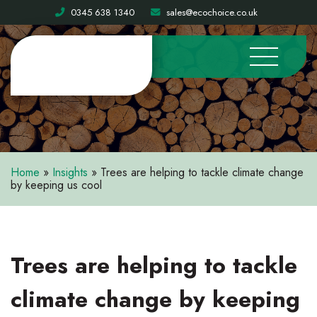
0345 638 1340
sales@ecochoice.co.uk
Home
»
Insights
»
Trees are helping to tackle climate change
by keeping us cool
Trees are helping to tackle
climate change by keeping