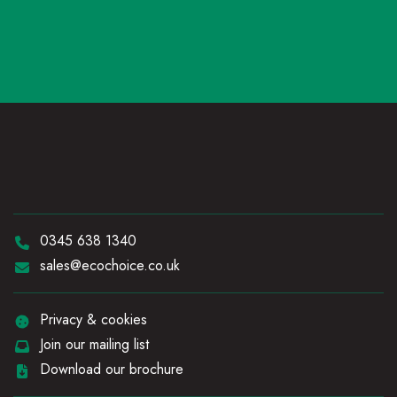
Telephone:
0345 638 1340
Email:
sales@ecochoice.co.uk
Privacy & cookies
Join our mailing list
Download our brochure