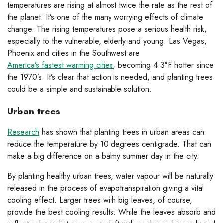
temperatures are rising at almost twice the rate as the rest of
the planet. It’s one of the many worrying effects of climate
change. The rising temperatures pose a serious health risk,
especially to the vulnerable, elderly and young. Las Vegas,
Phoenix and cities in the Southwest are
America’s fastest warming cities
, becoming 4.3°F hotter since
the 1970’s. It’s clear that action is needed, and planting trees
could be a simple and sustainable solution.
Urban trees
Research
has shown that planting trees in urban areas can
reduce the temperature by 10 degrees centigrade. That can
make a big difference on a balmy summer day in the city.
By planting healthy urban trees, water vapour will be naturally
released in the process of evapotranspiration giving a vital
cooling effect. Larger trees with big leaves, of course,
provide the best cooling results. While the leaves absorb and