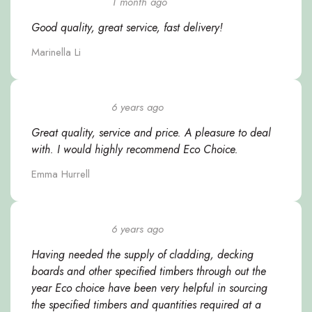
1 month ago
Good quality, great service, fast delivery!
Marinella Li
6 years ago
Great quality, service and price. A pleasure to deal
with. I would highly recommend Eco Choice.
Emma Hurrell
6 years ago
Having needed the supply of cladding, decking
boards and other specified timbers through out the
year Eco choice have been very helpful in sourcing
the specified timbers and quantities required at a