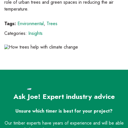
role of urban trees and green spaces in reducing the air
temperature.
Tags:
Environmental
,
Trees
Categories:
Insights
Ask Joe! Expert industry advice
Unsure which timer is best for your project?
Our timber experts have years of experience and will be able