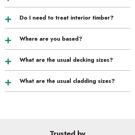
Do I need to treat interior timber?
Where are you based?
What are the usual decking sizes?
What are the usual cladding sizes?
Trusted by