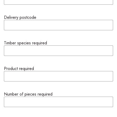
Delivery postcode
Timber species required
Product required
Number of pieces required