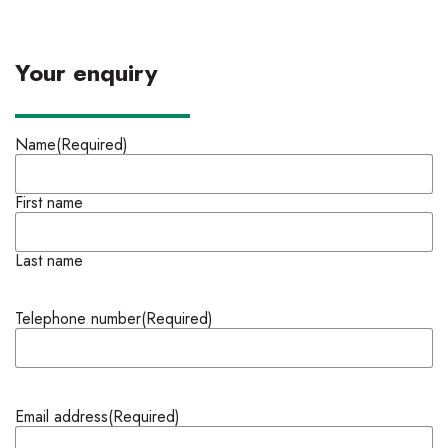
Your enquiry
Name
(Required)
First name
Last name
Telephone number
(Required)
Email address
(Required)