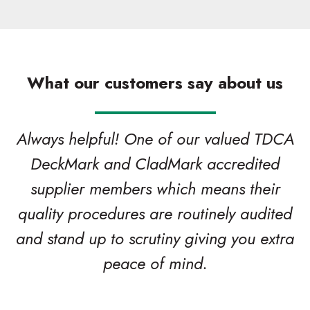
What our customers say about us
Always helpful! One of our valued TDCA
DeckMark and CladMark accredited
supplier members which means their
quality procedures are routinely audited
and stand up to scrutiny giving you extra
peace of mind.