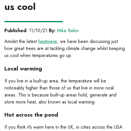
us cool
Published:
11/10/21
By:
Mike Bekin
Amidst the latest
heatwave
, we have been discussing just
how great trees are at tackling climate change whilst keeping
us cool when temperatures go up.
Local warming
If you live in a built-up area, the temperature will be
noticeably higher than those of us that live in more rural
areas. This is because built-up areas hold, generate and
store more heat, also known as local warming.
Hot across the pond
If you think it’s warm here in the UK, in cities across the USA