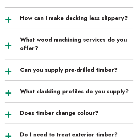
How can I make decking less slippery?
What wood machining services do you
offer?
Can you supply pre-drilled timber?
What cladding profiles do you supply?
Does timber change colour?
Do I need to treat exterior timber?