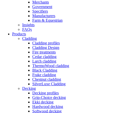
Merchants
Government
Specifiers
Manufacturers
Farm & Equestrian
Insights
FAQs
Products
Cladding
Cladding profiles
Cladding Design
Fire treatments
Cedar cladding
Larch cladding
ThermoWood cladding
Black Cladding
Frake cladding
Chestnut cladding
SilverLuxe Cladding
Decking
Decking profiles
Grip-Choice decking
Ekki decking
Hardwood decking
Softwood decking