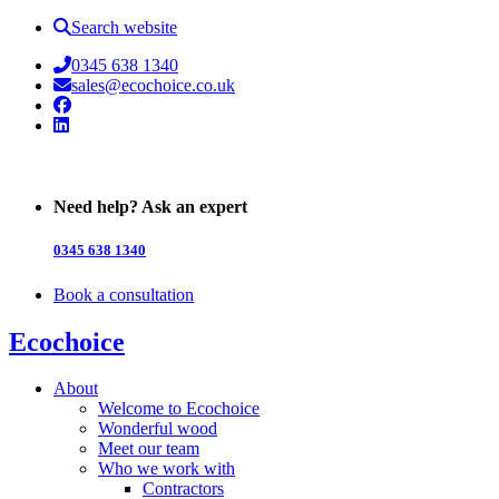
Search website
0345 638 1340
sales@ecochoice.co.uk
Facebook
Linked In
Need help? Ask an expert
0345 638 1340
Book a consultation
Ecochoice
About
Welcome to Ecochoice
Wonderful wood
Meet our team
Who we work with
Contractors