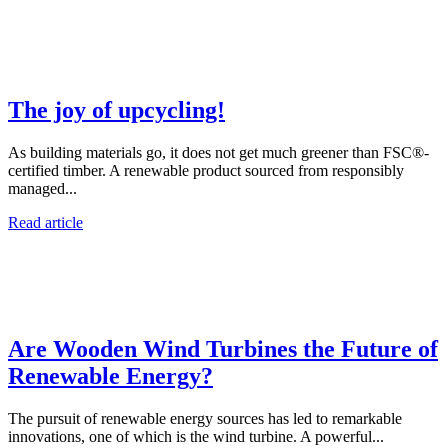
The joy of upcycling!
As building materials go, it does not get much greener than FSC®-
certified timber. A renewable product sourced from responsibly
managed...
Read article
Are Wooden Wind Turbines the Future of
Renewable Energy?
The pursuit of renewable energy sources has led to remarkable
innovations, one of which is the wind turbine. A powerful...