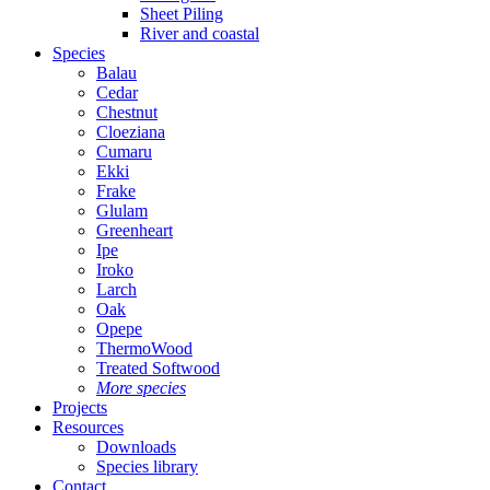
Sheet Piling
River and coastal
Species
Balau
Cedar
Chestnut
Cloeziana
Cumaru
Ekki
Frake
Glulam
Greenheart
Ipe
Iroko
Larch
Oak
Opepe
ThermoWood
Treated Softwood
More species
Projects
Resources
Downloads
Species library
Contact