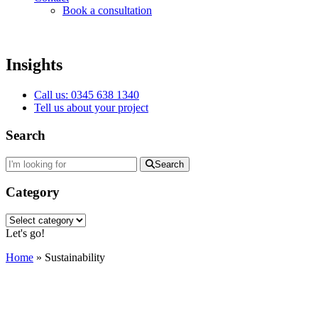
Book a consultation
Insights
Call us: 0345 638 1340
Tell us about your project
Search
Search
Category
Category
Let's go!
Home
»
Sustainability