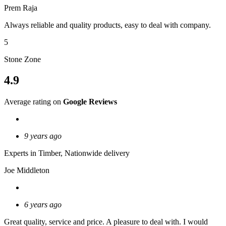
Prem Raja
Always reliable and quality products, easy to deal with company.
5
Stone Zone
4.9
Average rating on
Google Reviews
9 years ago
Experts in Timber, Nationwide delivery
Joe Middleton
6 years ago
Great quality, service and price. A pleasure to deal with. I would