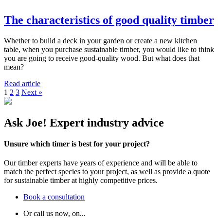
The characteristics of good quality timber
Whether to build a deck in your garden or create a new kitchen
table, when you purchase sustainable timber, you would like to think
you are going to receive good-quality wood. But what does that
mean?
Read article
1
2
3
Next »
Ask Joe! Expert industry advice
Unsure which timer is best for your project?
Our timber experts have years of experience and will be able to
match the perfect species to your project, as well as provide a quote
for sustainable timber at highly competitive prices.
Book a consultation
Or call us now, on...