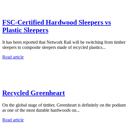
FSC-Certified Hardwood Sleepers vs
Plastic Sleepers
It has been reported that Network Rail will be switching from timber
sleepers to composite sleepers made of recycled plastics...
Read article
Recycled Greenheart
On the global stage of timber, Greenheart is definitely on the podium
as one of the most durable hardwoods on...
Read article