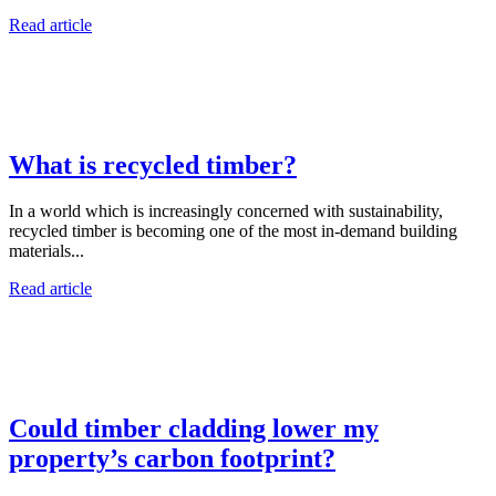
Read article
What is recycled timber?
In a world which is increasingly concerned with sustainability,
recycled timber is becoming one of the most in-demand building
materials...
Read article
Could timber cladding lower my
property’s carbon footprint?