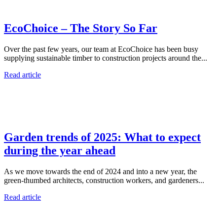
EcoChoice – The Story So Far
Over the past few years, our team at EcoChoice has been busy
supplying sustainable timber to construction projects around the...
Read article
Garden trends of 2025: What to expect
during the year ahead
As we move towards the end of 2024 and into a new year, the
green-thumbed architects, construction workers, and gardeners...
Read article