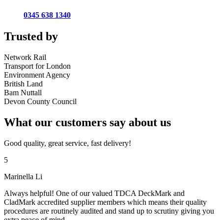
0345 638 1340
Trusted by
Network Rail
Transport for London
Environment Agency
British Land
Bam Nuttall
Devon County Council
What our customers say about us
Good quality, great service, fast delivery!
5
Marinella Li
Always helpful! One of our valued TDCA DeckMark and
CladMark accredited supplier members which means their quality
procedures are routinely audited and stand up to scrutiny giving you
extra peace of mind.