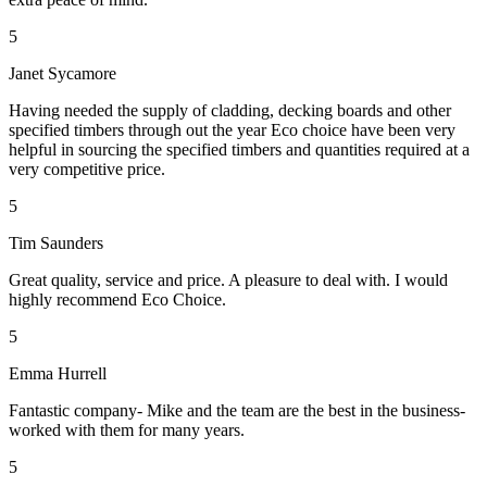
5
Janet Sycamore
Having needed the supply of cladding, decking boards and other
specified timbers through out the year Eco choice have been very
helpful in sourcing the specified timbers and quantities required at a
very competitive price.
5
Tim Saunders
Great quality, service and price. A pleasure to deal with. I would
highly recommend Eco Choice.
5
Emma Hurrell
Fantastic company- Mike and the team are the best in the business-
worked with them for many years.
5