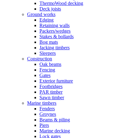
ThermoWood decking
Deck joists
Ground works
Edging
Retaining walls
Packers/wedges
Stakes & bollards
Bog mats
Jacking timbers
Sleepers
Construction
Oak beams
Fencing
Gates
Exterior furniture
Footbridges
PAR timber
Sawn timber
Marine timbers
Fenders
Groynes
Beams & piling
Piers
Marine decking
Lock gates