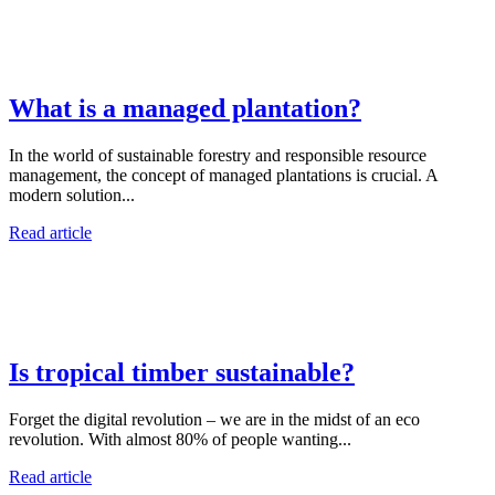
What is a managed plantation?
In the world of sustainable forestry and responsible resource
management, the concept of managed plantations is crucial. A
modern solution...
Read article
Is tropical timber sustainable?
Forget the digital revolution – we are in the midst of an eco
revolution. With almost 80% of people wanting...
Read article