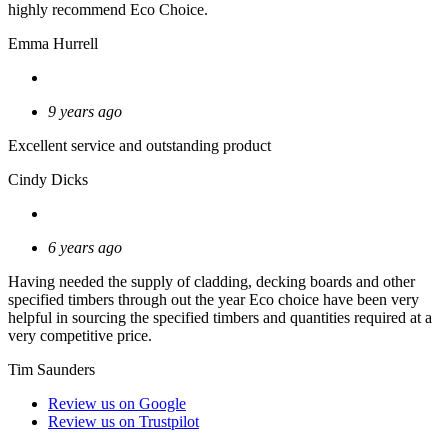
highly recommend Eco Choice.
Emma Hurrell
9 years ago
Excellent service and outstanding product
Cindy Dicks
6 years ago
Having needed the supply of cladding, decking boards and other
specified timbers through out the year Eco choice have been very
helpful in sourcing the specified timbers and quantities required at a
very competitive price.
Tim Saunders
Review us on Google
Review us on Trustpilot