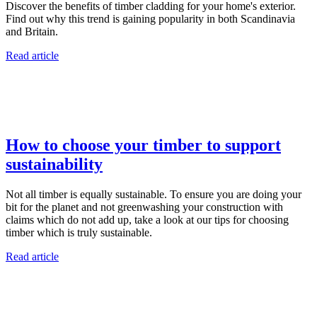
Discover the benefits of timber cladding for your home's exterior.
Find out why this trend is gaining popularity in both Scandinavia
and Britain.
Read article
How to choose your timber to support
sustainability
Not all timber is equally sustainable. To ensure you are doing your
bit for the planet and not greenwashing your construction with
claims which do not add up, take a look at our tips for choosing
timber which is truly sustainable.
Read article