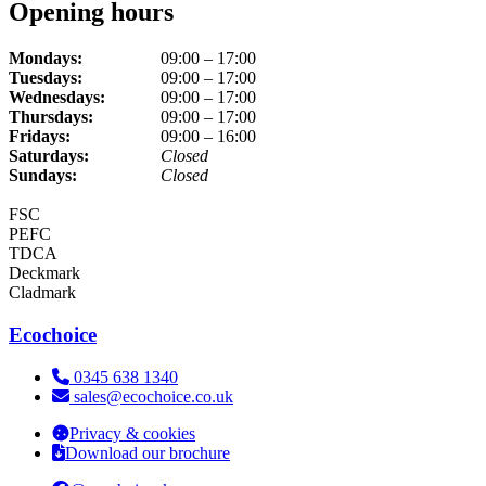
Opening hours
Mondays:
09:00 – 17:00
Tuesdays:
09:00 – 17:00
Wednesdays:
09:00 – 17:00
Thursdays:
09:00 – 17:00
Fridays:
09:00 – 16:00
Saturdays:
Closed
Sundays:
Closed
FSC
PEFC
TDCA
Deckmark
Cladmark
Ecochoice
Telephone:
0345 638 1340
Email:
sales@ecochoice.co.uk
Privacy & cookies
Download our brochure