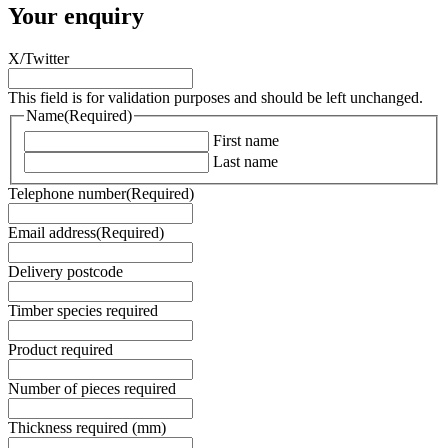
Your enquiry
X/Twitter
This field is for validation purposes and should be left unchanged.
Name
(Required)
First name
Last name
Telephone number
(Required)
Email address
(Required)
Delivery postcode
Timber species required
Product required
Number of pieces required
Thickness required (mm)