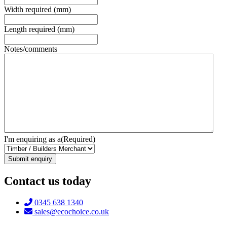
Width required (mm)
Length required (mm)
Notes/comments
I'm enquiring as a
(Required)
Contact us today
Telephone:
0345 638 1340
Email:
sales@ecochoice.co.uk