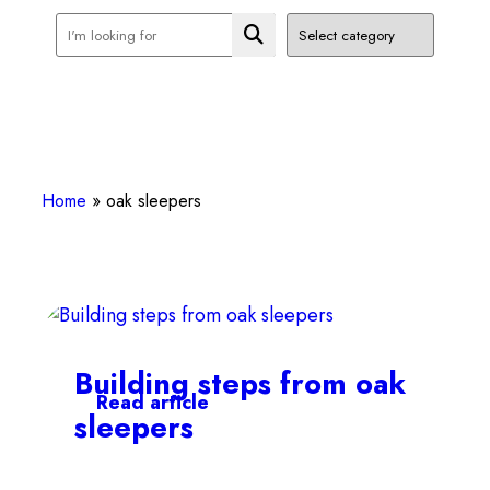
Home
»
oak sleepers
Building steps from oak
Read article
sleepers