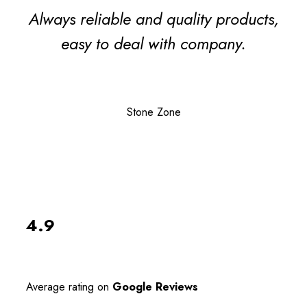
Always reliable and quality products,
easy to deal with company.
Stone Zone
4.9
Average rating on
Google Reviews