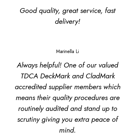
Good quality, great service, fast
delivery!
Marinella Li
Always helpful! One of our valued
TDCA DeckMark and CladMark
accredited supplier members which
means their quality procedures are
routinely audited and stand up to
scrutiny giving you extra peace of
mind.