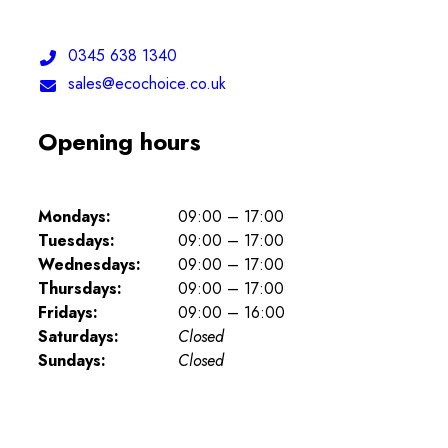
Telephone:
0345 638 1340
Email:
sales@ecochoice.co.uk
Opening hours
Mondays:
09:00 – 17:00
Tuesdays:
09:00 – 17:00
Wednesdays:
09:00 – 17:00
Thursdays:
09:00 – 17:00
Fridays:
09:00 – 16:00
Saturdays:
Closed
Sundays:
Closed