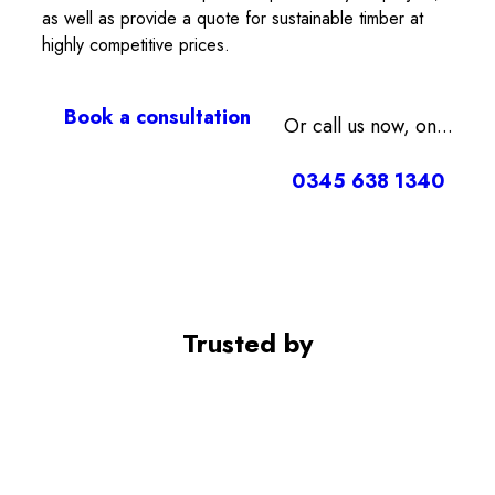
as well as provide a quote for sustainable timber at
highly competitive prices.
Book a consultation
Or call us now, on...
0345 638 1340
Trusted by