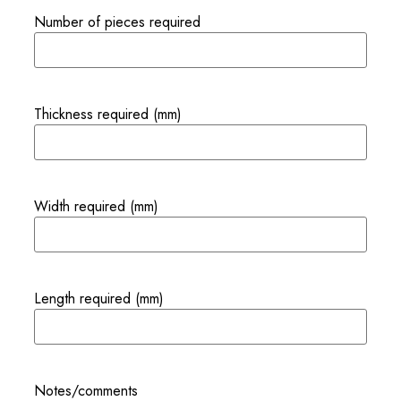
Number of pieces required
Thickness required (mm)
Width required (mm)
Length required (mm)
Notes/comments