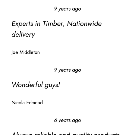
9 years ago
Experts in Timber, Nationwide
delivery
Joe Middleton
9 years ago
Wonderful guys!
Nicola Edmead
6 years ago
Always reliable and quality products,