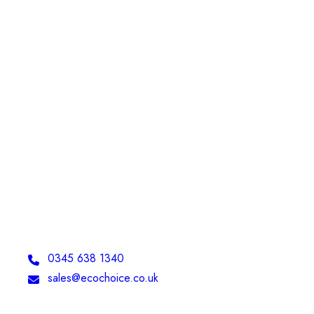
Telephone:
0345 638 1340
Email:
sales@ecochoice.co.uk