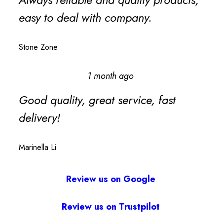
easy to deal with company.
Stone Zone
1 month ago
Good quality, great service, fast
delivery!
Marinella Li
Review us on Google
Review us on Trustpilot