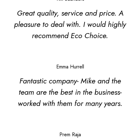
Great quality, service and price. A
pleasure to deal with. I would highly
recommend Eco Choice.
Emma Hurrell
Fantastic company- Mike and the
team are the best in the business-
worked with them for many years.
Search
Prem Raja