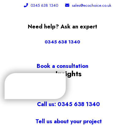
0345 638 1340
sales@ecochoice.co.uk
Need help? Ask an expert
0345 638 1340
Book a consultation
Insights
Call us: 0345 638 1340
Tell us about your project