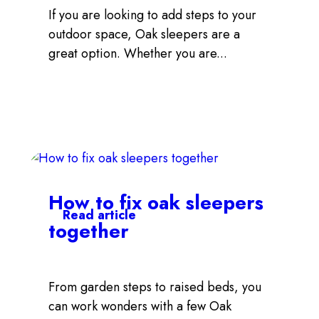
If you are looking to add steps to your
outdoor space, Oak sleepers are a
great option. Whether you are...
How to fix oak sleepers
Read article
together
From garden steps to raised beds, you
can work wonders with a few Oak