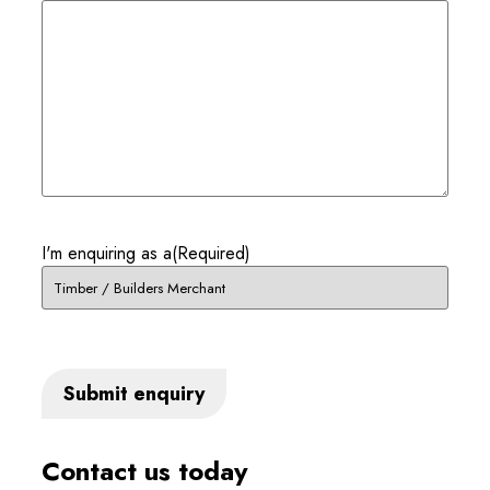
I'm enquiring as a
(Required)
Contact us today