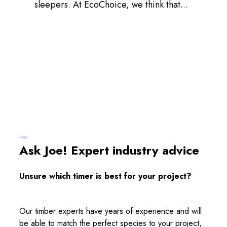
sleepers. At EcoChoice, we think that...
Ask Joe! Expert industry advice
Unsure which timer is best for your project?
Our timber experts have years of experience and will
be able to match the perfect species to your project,