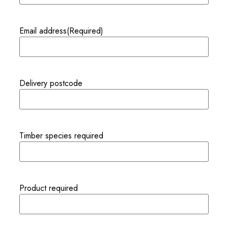
Email address
(Required)
Delivery postcode
Timber species required
Product required