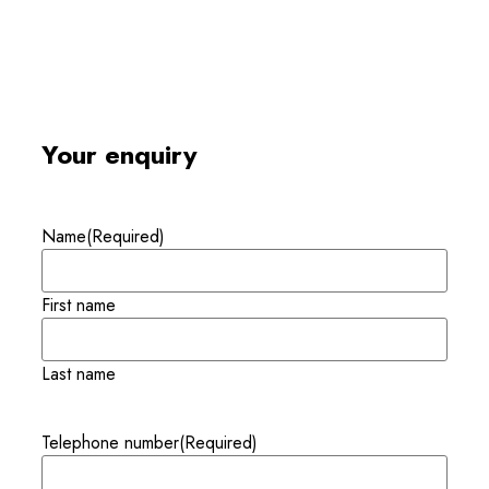
Your enquiry
Name
(Required)
First name
Last name
Telephone number
(Required)