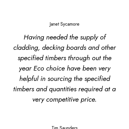
Janet Sycamore
Having needed the supply of
cladding, decking boards and other
specified timbers through out the
year Eco choice have been very
helpful in sourcing the specified
timbers and quantities required at a
very competitive price.
Tim Saunders