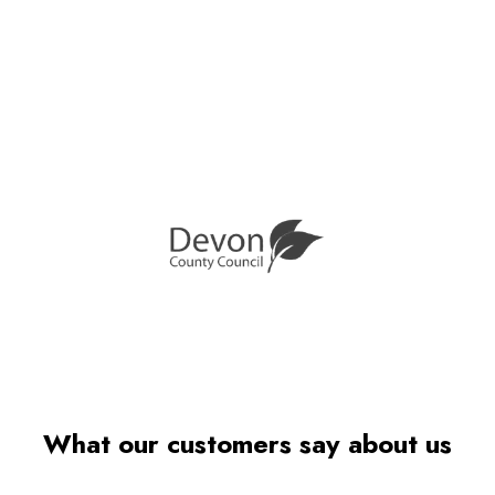
What our customers say about us