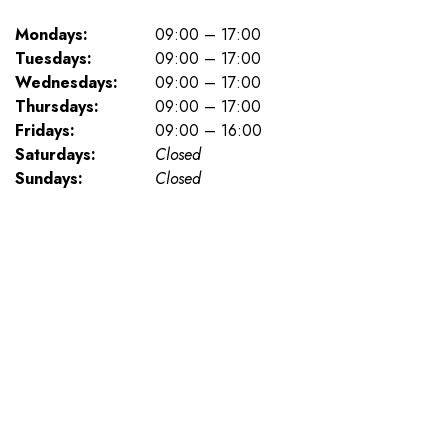
Mondays:
09:00 – 17:00
Tuesdays:
09:00 – 17:00
Wednesdays:
09:00 – 17:00
Thursdays:
09:00 – 17:00
Fridays:
09:00 – 16:00
Saturdays:
Closed
Sundays:
Closed