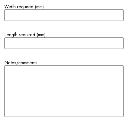
Width required (mm)
Length required (mm)
Notes/comments