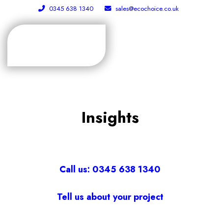
0345 638 1340
sales@ecochoice.co.uk
Insights
Call us: 0345 638 1340
Tell us about your project