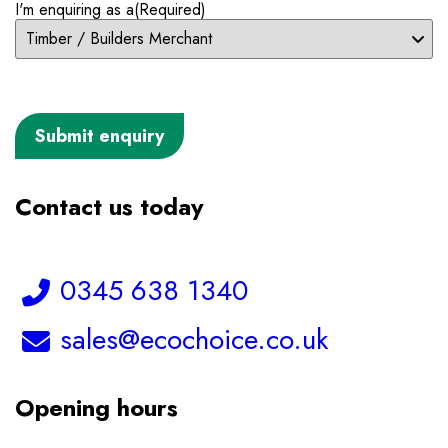
I'm enquiring as a
(Required)
Contact us today
Telephone:
0345 638 1340
Email:
sales@ecochoice.co.uk
Opening hours