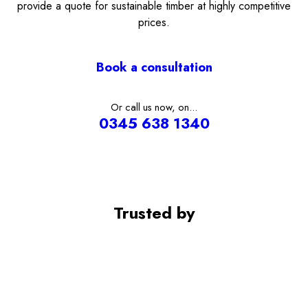
provide a quote for sustainable timber at highly competitive
prices.
Book a consultation
Or call us now, on...
0345 638 1340
Trusted by