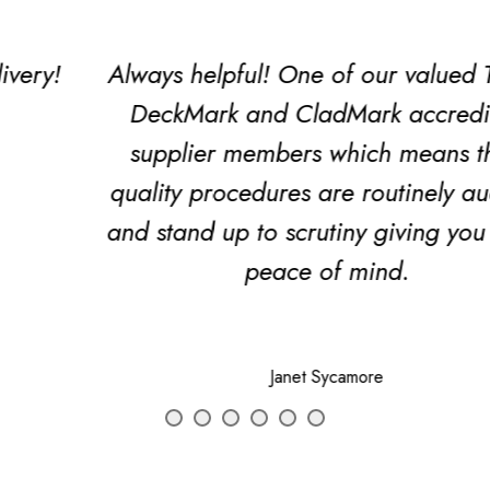
Always helpful! One of our valued TDCA
DeckMark and CladMark accredited
supplier members which means their
quality procedures are routinely audited
and stand up to scrutiny giving you extra
peace of mind.
Janet Sycamore