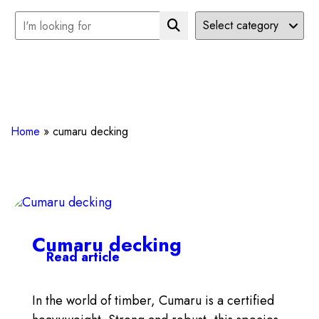
Home
»
cumaru decking
Cumaru decking
Read article
In the world of timber, Cumaru is a certified