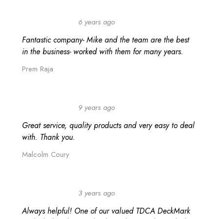
6 years ago
Fantastic company- Mike and the team are the best
in the business- worked with them for many years.
Prem Raja
9 years ago
Great service, quality products and very easy to deal
with. Thank you.
Malcolm Coury
Search
3 years ago
Always helpful! One of our valued TDCA DeckMark