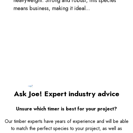
heavyweight. Strong and robust, this species
means business, making it ideal...
Ask Joe! Expert industry advice
Unsure which timer is best for your project?
Our timber experts have years of experience and will be able
to match the perfect species to your project, as well as