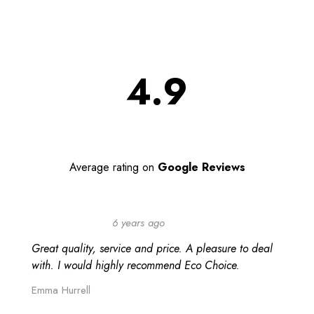
4.9
Average rating on
Google Reviews
6 years ago
Great quality, service and price. A pleasure to deal
with. I would highly recommend Eco Choice.
Emma Hurrell