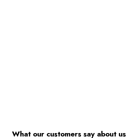
What our customers say about us