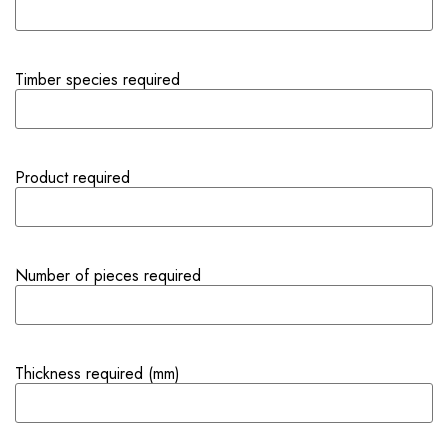
Timber species required
Product required
Number of pieces required
Thickness required (mm)