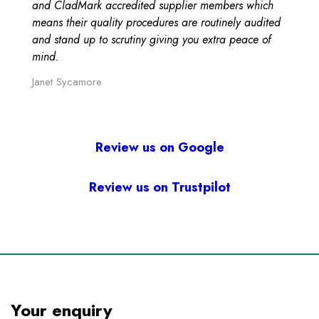
and CladMark accredited supplier members which
means their quality procedures are routinely audited
and stand up to scrutiny giving you extra peace of
mind.
Janet Sycamore
Review us on Google
Review us on Trustpilot
Your enquiry