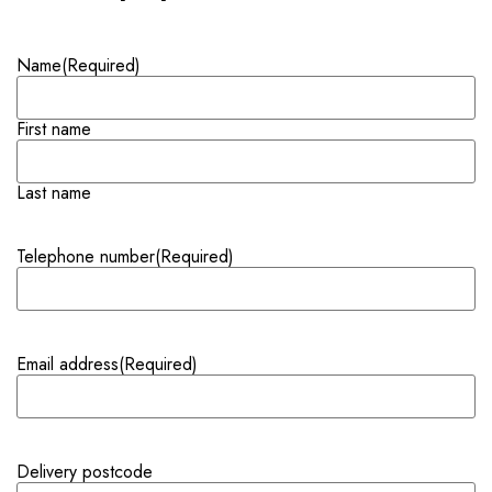
Name
(Required)
First name
Last name
Telephone number
(Required)
Email address
(Required)
Delivery postcode