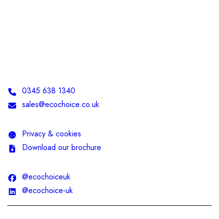
Telephone:
0345 638 1340
Email:
sales@ecochoice.co.uk
Privacy & cookies
Download our brochure
@ecochoiceuk
@ecochoice-uk