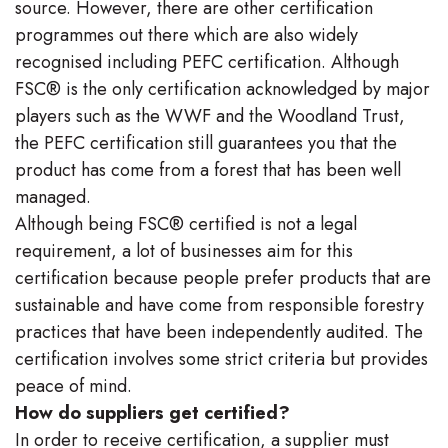
source. However, there are other certification
programmes out there which are also widely
recognised including PEFC certification. Although
FSC® is the only certification acknowledged by major
players such as the WWF and the Woodland Trust,
the PEFC certification still guarantees you that the
product has come from a forest that has been well
managed.
Although being FSC® certified is not a legal
requirement, a lot of businesses aim for this
certification because people prefer products that are
sustainable and have come from responsible forestry
practices that have been independently audited. The
certification involves some strict criteria but provides
peace of mind.
How do suppliers get certified?
In order to receive certification, a supplier must