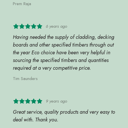
Prem Raja
6 years ago
Having needed the supply of cladding, decking
boards and other specified timbers through out
the year Eco choice have been very helpful in
sourcing the specified timbers and quantities
required at a very competitive price.
Tim Saunders
9 years ago
Great service, quality products and very easy to
deal with. Thank you.