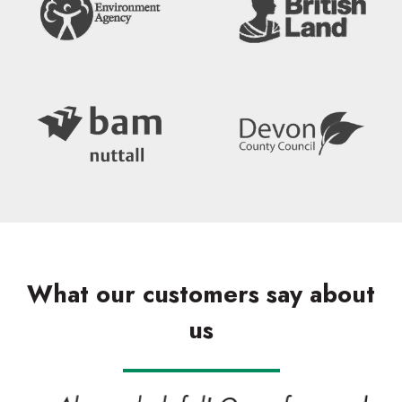
What our customers say about
us