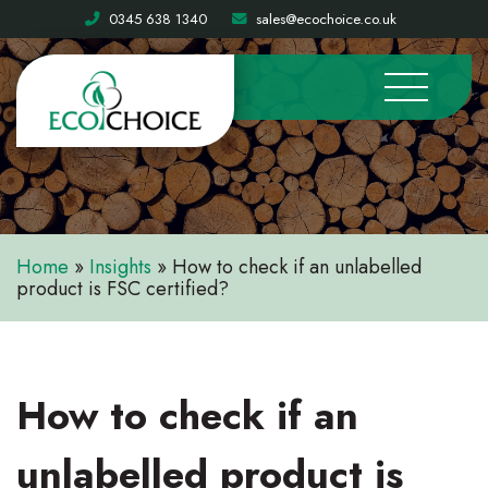
0345 638 1340
sales@ecochoice.co.uk
Home
»
Insights
»
How to check if an unlabelled
product is FSC certified?
How to check if an
unlabelled product is