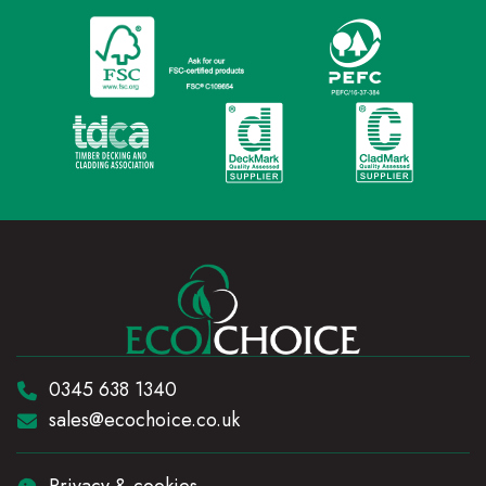
Telephone:
0345 638 1340
Email:
sales@ecochoice.co.uk
Privacy & cookies