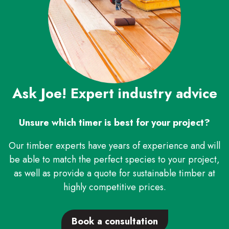
Ask Joe! Expert industry advice
Unsure which timer is best for your project?
Our timber experts have years of experience and will
be able to match the perfect species to your project,
as well as provide a quote for sustainable timber at
highly competitive prices.
Search
Book a consultation