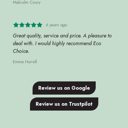
Malcolm Coury
6 years ago
Great quality, service and price. A pleasure to
deal with. I would highly recommend Eco
Choice.
Emma Hurrell
Review us on Google
Review us on Trustpilot