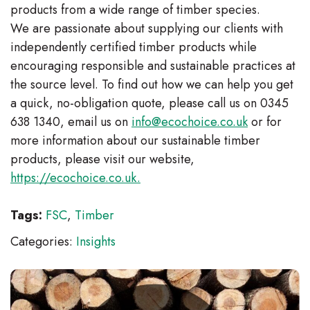
products from a wide range of timber species.
We are passionate about supplying our clients with
independently certified timber products while
encouraging responsible and sustainable practices at
the source level. To find out how we can help you get
a quick, no-obligation quote, please call us on 0345
638 1340, email us on
info@ecochoice.co.uk
or for
more information about our sustainable timber
products, please visit our website,
https://ecochoice.co.uk.
Tags:
FSC
,
Timber
Categories:
Insights