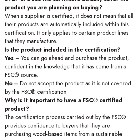
product you are planning on buying?
When a supplier is certified, it does not mean that all
their products are automatically included within this
certification. It only applies to certain product lines
that they manufacture.
Is the product included in the certification?
Yes –
You can go ahead and purchase the product,
confident in the knowledge that it has come from a
FSC® source.
No –
Do not accept the product as it is not covered
by the FSC® certification.
Why is it important to have a FSC® certified
product?
The certification process carried out by the FSC®
provides confidence to buyers that they are
purchasing wood-based items from a sustainable