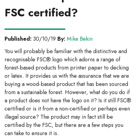
FSC certified?
Published:
30/10/19
By:
Mike Bekin
You will probably be familiar with the distinctive and
recognisable FSC® logo which adorns a range of
forest-based products from printer paper to decking
or latex. It provides us with the assurance that we are
buying a wood-based product that has been sourced
from a sustainable forest. However, what do you do if
a product does not have the logo on it? Is it still FSC®
certified or is it from a non-certified or perhaps even
illegal source? The product may in fact still be
certified by the FSC, but there are a few steps you
can take to ensure it is.