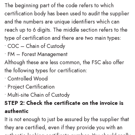
The beginning part of the code refers to which
certification body has been used to audit the supplier
and the numbers are unique identifiers which can
reach up to 6 digits. The middle section refers to the
type of certification and there are two main types:
• COC – Chain of Custody
• FM – Forest Management
Although these are less common, the FSC also offer
the following types for certification:
• Controlled Wood
• Project Certification
• Multi-site Chain of Custody
STEP 2: Check the certificate on the invoice is
authentic
It is not enough to just be assured by the supplier that
they are certified, even if they provide you with an