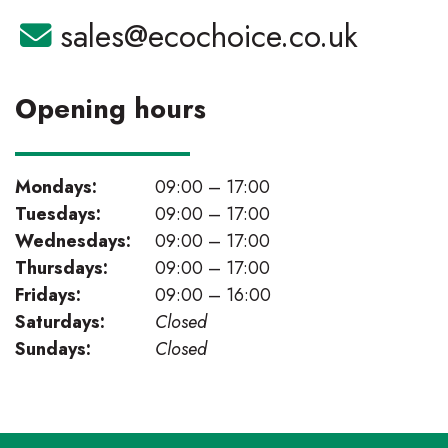
Email:
sales@ecochoice.co.uk
Opening hours
Mondays:
09:00 – 17:00
Tuesdays:
09:00 – 17:00
Wednesdays:
09:00 – 17:00
Thursdays:
09:00 – 17:00
Fridays:
09:00 – 16:00
Saturdays:
Closed
Sundays:
Closed