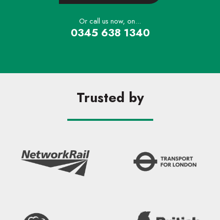
Or call us now, on...
0345 638 1340
Trusted by