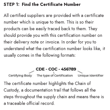
STEP 1: Find the Certificate Number
All certified suppliers are provided with a certificate
number which is unique to them. This is so their
products can be easily traced back to them. They
should provide you with this certification number on
their delivery note or invoice. In order for you to
understand what the certification number looks like, it
usually comes in the following formats:
The certificate number highlights the Chain of
Custody, a documentation trail that follows all the
steps throughout the supply chain and means there is
a traceable official record.