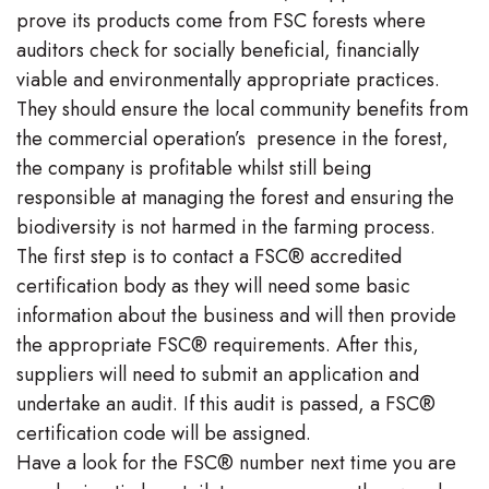
prove its products come from FSC forests where
auditors check for socially beneficial, financially
viable and environmentally appropriate practices.
They should ensure the local community benefits from
the commercial operation’s presence in the forest,
the company is profitable whilst still being
responsible at managing the forest and ensuring the
biodiversity is not harmed in the farming process.
The first step is to contact a FSC® accredited
certification body as they will need some basic
information about the business and will then provide
the appropriate FSC® requirements. After this,
suppliers will need to submit an application and
undertake an audit. If this audit is passed, a FSC®
certification code will be assigned.
Have a look for the FSC® number next time you are