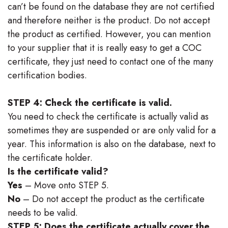
can’t be found on the database they are not certified
and therefore neither is the product. Do not accept
the product as certified. However, you can mention
to your supplier that it is really easy to get a COC
certificate, they just need to contact one of the many
certification bodies.
STEP 4: Check the certificate is valid.
You need to check the certificate is actually valid as
sometimes they are suspended or are only valid for a
year. This information is also on the database, next to
the certificate holder.
Is the certificate valid?
Yes
– Move onto STEP 5.
No
– Do not accept the product as the certificate
needs to be valid.
STEP 5: Does the certificate actually cover the