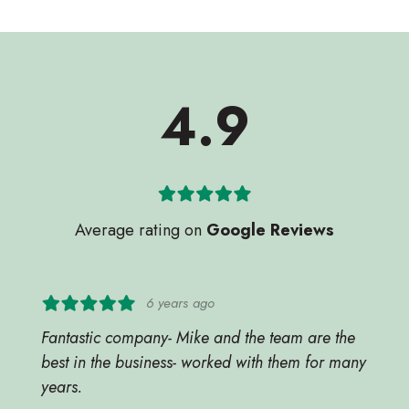
4.9
Average rating on
Google Reviews
6 years ago
Fantastic company- Mike and the team are the
best in the business- worked with them for many
years.