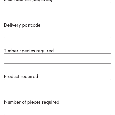
Delivery postcode
Timber species required
Product required
Number of pieces required