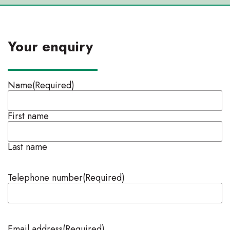
Your enquiry
Name
(Required)
First name
Last name
Telephone number
(Required)
Email address
(Required)