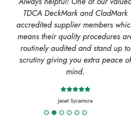
Always helpful! One of our valued
TDCA DeckMark and CladMark
accredited supplier members which
means their quality procedures are
routinely audited and stand up to
scrutiny giving you extra peace of
mind.
Janet Sycamore