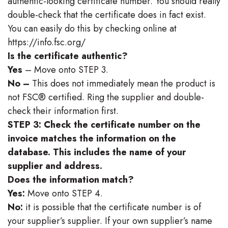
authentic-looking certificate number. You should really
double-check that the certificate does in fact exist.
You can easily do this by checking online at
https://info.fsc.org/
Is the certificate authentic?
Yes
– Move onto STEP 3.
No –
This does not immediately mean the product is
not FSC® certified. Ring the supplier and double-
check their information first.
STEP 3: Check the certificate number on the
invoice matches the information on the
database. This includes the name of your
supplier and address.
Does the information match?
Yes:
Move onto STEP 4.
No:
it is possible that the certificate number is of
your supplier’s supplier. If your own supplier’s name