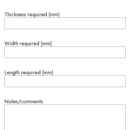
Thickness required (mm)
Width required (mm)
Length required (mm)
Notes/comments