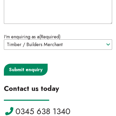
I'm enquiring as a
(Required)
Contact us today
Telephone:
0345 638 1340