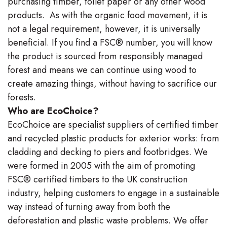
purchasing timber, toilet paper or any other wood
products. As with the organic food movement, it is
not a legal requirement, however, it is universally
beneficial. If you find a FSC® number, you will know
the product is sourced from responsibly managed
forest and means we can continue using wood to
create amazing things, without having to sacrifice our
forests.
Who are EcoChoice?
EcoChoice are specialist suppliers of certified timber
and recycled plastic products for exterior works: from
cladding and decking to piers and footbridges. We
were formed in 2005 with the aim of promoting
FSC® certified timbers to the UK construction
industry, helping customers to engage in a sustainable
way instead of turning away from both the
deforestation and plastic waste problems. We offer