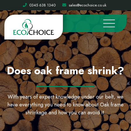
0345 638 1340
sales@ecochoice.co.uk
Does oak frame shrink?
With years of expert knowledge under our belt, we
have everything you need to know about Oak frame
shrinkage and how you can avoid it.