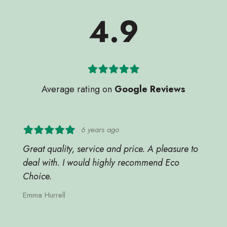
4.9
Average rating on
Google Reviews
6 years ago
Great quality, service and price. A pleasure to
deal with. I would highly recommend Eco
Choice.
Emma Hurrell