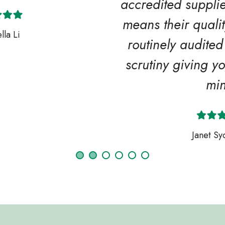
accredited supplier members which
means their quality procedures are
routinely audited and stand up to
scrutiny giving you extra peace of
mind.
Janet Sycamore