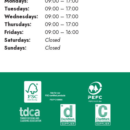
Mondays:
09:00 – 17:00
Tuesdays:
09:00 – 17:00
Wednesdays:
09:00 – 17:00
Thursdays:
09:00 – 17:00
Fridays:
09:00 – 16:00
Saturdays:
Closed
Sundays:
Closed