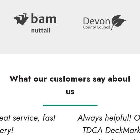
What our customers say about
us
Search
Always helpful! One of our valued
TDCA DeckMark and CladMark