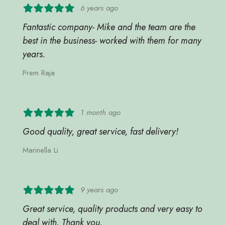
6 years ago
Fantastic company- Mike and the team are the
best in the business- worked with them for many
years.
Prem Raja
1 month ago
Good quality, great service, fast delivery!
Marinella Li
9 years ago
Great service, quality products and very easy to
deal with. Thank you.