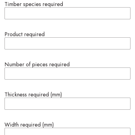
Timber species required
Product required
Number of pieces required
Thickness required (mm)
Width required (mm)