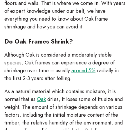
floors and walls. That is where we come in. With years
of expert knowledge under our belt, we have
everything you need to know about Oak frame
shrinkage and how you can avoid it.
Do Oak Frames Shrink?
Although Oak is considered a moderately stable
species, Oak frames can experience a degree of
shrinkage over time – usually
around 5%
radially in
the first 2-3 years after felling.
As a natural material which contains moisture, it is
normal that as
Oak
dries, it loses some of its size and
weight. The amount of shrinkage depends on various
factors, including the initial moisture content of the
timber, the relative humidity of the environment, and