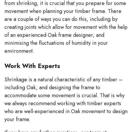
from shrinking, it is crucial that you prepare for some
movement when planning your timber frame. There
are a couple of ways you can do this, including by
creating joints which allow for movement with the help
of an experienced Oak frame designer, and
minimising the fluctuations of humidity in your
environment.
Work With Experts
Shrinkage is a natural characteristic of any timber –
including Oak, and designing the frame to
accommodate some movement is crucial. That is why
we always recommend working with timber experts
who are well-experienced in Oak movement to design
your frame.