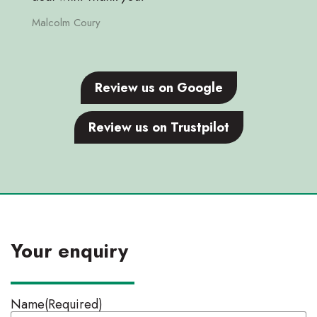
Malcolm Coury
Review us on Google
Review us on Trustpilot
Your enquiry
Name
(Required)