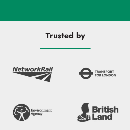
Trusted by