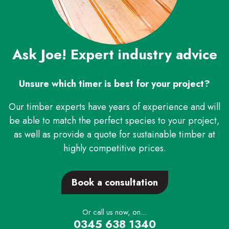
Ask Joe! Expert industry advice
Unsure which timer is best for your project?
Our timber experts have years of experience and will
be able to match the perfect species to your project,
as well as provide a quote for sustainable timber at
highly competitive prices.
Book a consultation
Or call us now, on...
0345 638 1340