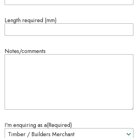
Length required (mm)
Notes/comments
I'm enquiring as a
(Required)