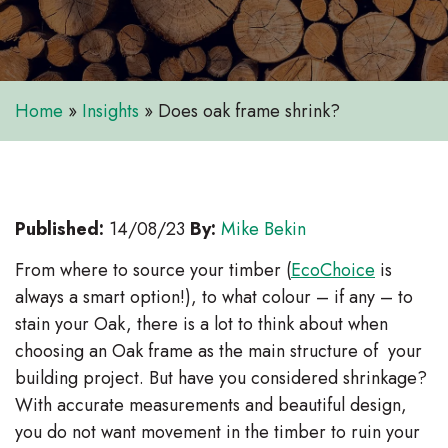
Home
»
Insights
»
Does oak frame shrink?
Published:
14/08/23
By:
Mike Bekin
From where to source your timber (
EcoChoice
is
always a smart option!), to what colour – if any – to
stain your Oak, there is a lot to think about when
choosing an Oak frame as the main structure of your
building project. But have you considered shrinkage?
With accurate measurements and beautiful design,
you do not want movement in the timber to ruin your