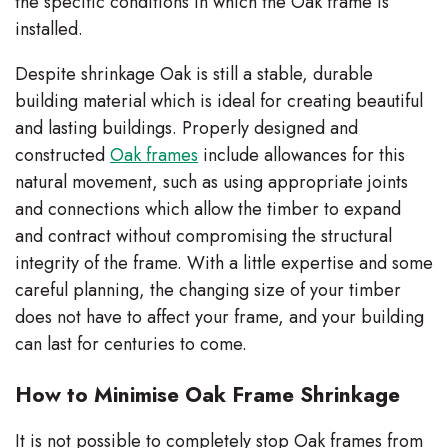
the specific conditions in which the Oak frame is
installed.
Despite shrinkage Oak is still a stable, durable
building material which is ideal for creating beautiful
and lasting buildings. Properly designed and
constructed
Oak frames
include allowances for this
natural movement, such as using appropriate joints
and connections which allow the timber to expand
and contract without compromising the structural
integrity of the frame. With a little expertise and some
careful planning, the changing size of your timber
does not have to affect your frame, and your building
can last for centuries to come.
How to Minimise Oak Frame Shrinkage
It is not possible to completely stop Oak frames from