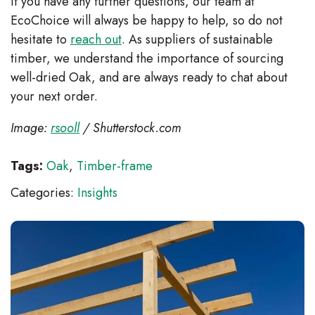
If you have any further questions, our team at
EcoChoice will always be happy to help, so do not
hesitate to
reach out
. As suppliers of sustainable
timber, we understand the importance of sourcing
well-dried Oak, and are always ready to chat about
your next order.
Image:
rsooll
/ Shutterstock.com
Tags:
Oak
,
Timber-frame
Categories:
Insights