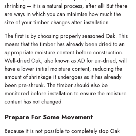
shrinking – it is a natural process, after all! But there
are ways in which you can minimise how much the
size of your timber changes after installation.
The first is by choosing properly seasoned Oak. This
means that the timber has already been dried to an
appropriate moisture content before construction.
Well-dried Oak, also known as AD for air-dried, will
have a lower initial moisture content, reducing the
amount of shrinkage it undergoes as it has already
been pre-shrunk. The timber should also be
monitored before installation to ensure the moisture
content has not changed.
Prepare For Some Movement
Because it is not possible to completely stop Oak