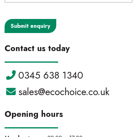
Contact us today
Telephone:
0345 638 1340
Email:
sales@ecochoice.co.uk
Opening hours