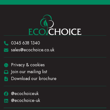
Telephone:
0345 638 1340
Email:
sales@ecochoice.co.uk
Privacy & cookies
Join our mailing list
Download our brochure
@ecochoiceuk
@ecochoice-uk