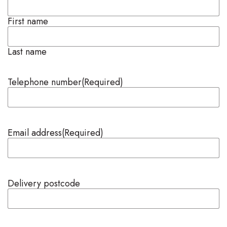
First name
Last name
Telephone number
(Required)
Email address
(Required)
Delivery postcode