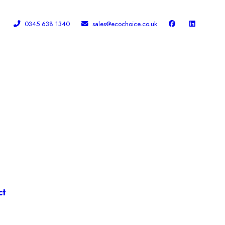
0345 638 1340
sales@ecochoice.co.uk
Facebook
Linked In
ct