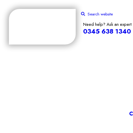
Search website
Need help? Ask an expert
0345 638 1340
C