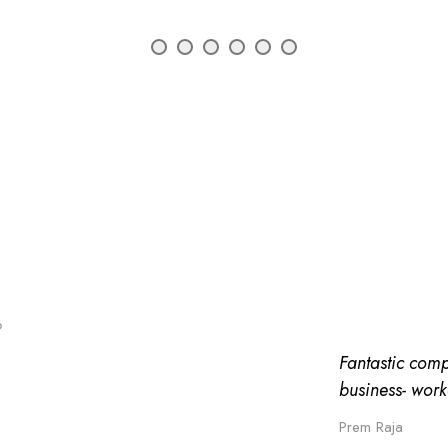
o
Fantastic comp
business- work
Prem Raja