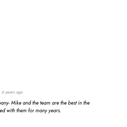
6 years ago
any- Mike and the team are the best in the
ed with them for many years.