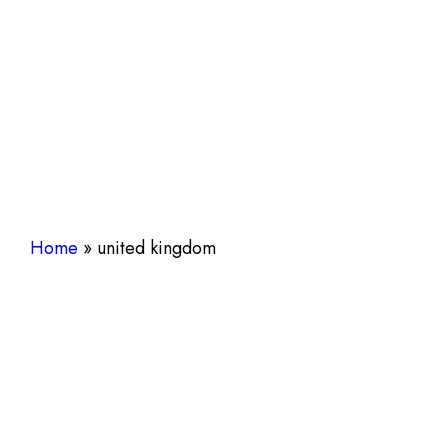
Home
»
united kingdom