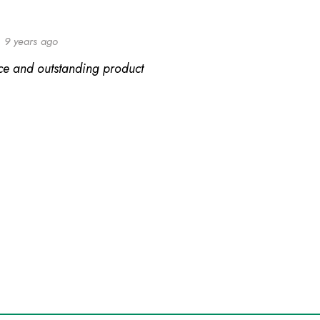
9 years ago
ice and outstanding product