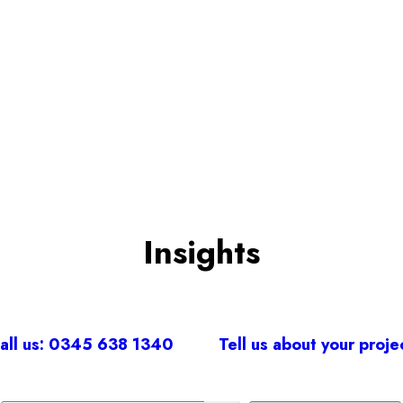
BOOK A CONSULTATION
Insights
all us: 0345 638 1340
Tell us about your proje