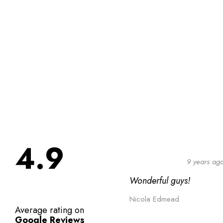
4.9
9 years ag
Wonderful guys!
Nicola Edmead
Average rating on
Google Reviews