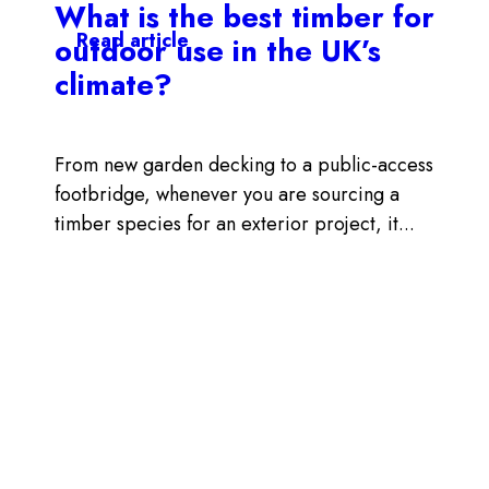
What is the best timber for
Read article
outdoor use in the UK’s
climate?
From new garden decking to a public-access
footbridge, whenever you are sourcing a
timber species for an exterior project, it...