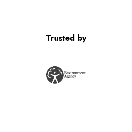
Trusted by