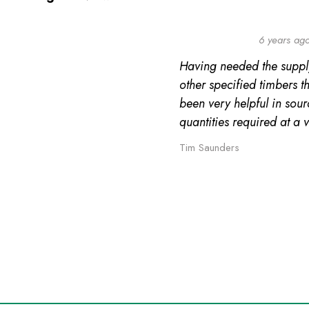
6 years ag
Having needed the suppl
other specified timbers 
been very helpful in sour
quantities required at a 
Tim Saunders