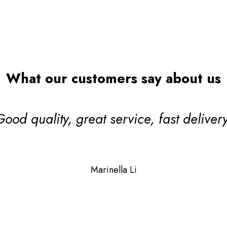
Search
What our customers say about us
ul! One of our valued TDCA DeckMark
lier members which means their qualit
 and stand up to scrutiny giving you ex
Janet Sycamore