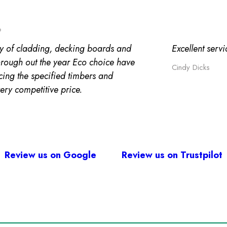
o
y of cladding, decking boards and
Excellent serv
through out the year Eco choice have
Cindy Dicks
cing the specified timbers and
very competitive price.
Review us on Google
Review us on Trustpilot