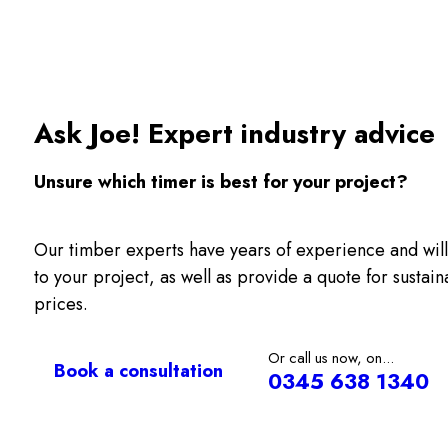
Ask Joe! Expert industry advice
Unsure which timer is best for your project?
Our timber experts have years of experience and will
to your project, as well as provide a quote for sustai
prices.
Or call us now, on...
Book a consultation
0345 638 1340