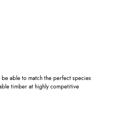
 be able to match the perfect species
nable timber at highly competitive