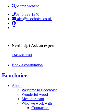
Search website
0345 638 1340
sales@ecochoice.co.uk
Facebook
Linked In
Need help? Ask an expert
0345 638 1340
Book a consultation
Ecochoice
About
Welcome to Ecochoice
Wonderful wood
Meet our team
Who we work with
Contractors