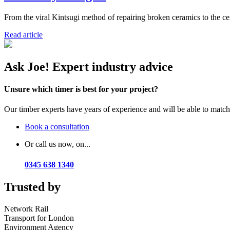
From the viral Kintsugi method of repairing broken ceramics to the cent
Read article
Ask Joe! Expert industry advice
Unsure which timer is best for your project?
Our timber experts have years of experience and will be able to match t
Book a consultation
Or call us now, on...
0345 638 1340
Trusted by
Network Rail
Transport for London
Environment Agency