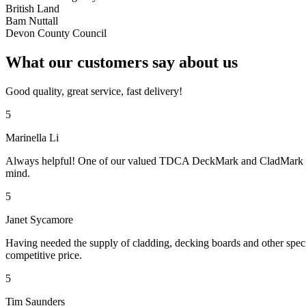
British Land
Bam Nuttall
Devon County Council
What our customers say about us
Good quality, great service, fast delivery!
5
Marinella Li
Always helpful! One of our valued TDCA DeckMark and CladMark accre
mind.
5
Janet Sycamore
Having needed the supply of cladding, decking boards and other specif
competitive price.
5
Tim Saunders