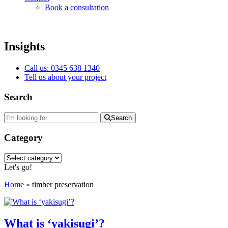
Book a consultation
Insights
Call us: 0345 638 1340
Tell us about your project
Search
Search
Category
Category
Let's go!
Home
»
timber preservation
What is ‘yakisugi’?