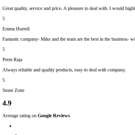
Great quality, service and price. A pleasure to deal with. I would h
5
Emma Hurrell
Fantastic company- Mike and the team are the best in the business- 
5
Prem Raja
Always reliable and quality products, easy to deal with company.
5
Stone Zone
4.9
Average rating on
Google Reviews