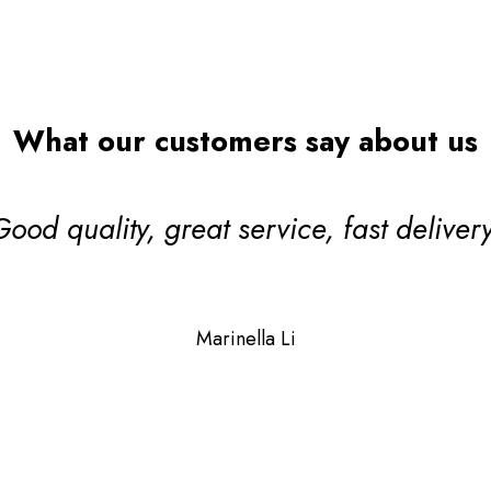
Search
What our customers say about us
ul! One of our valued TDCA DeckMark
lier members which means their qualit
 and stand up to scrutiny giving you ex
Janet Sycamore