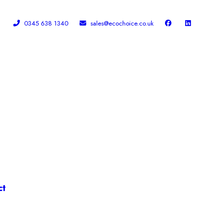
0345 638 1340
sales@ecochoice.co.uk
Facebook
Linked In
ct