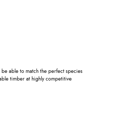
 be able to match the perfect species
nable timber at highly competitive