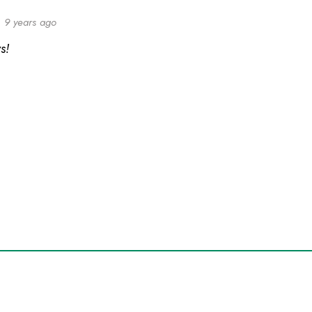
9 years ago
s!