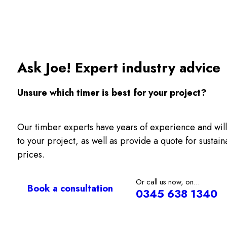
Ask Joe! Expert industry advice
Unsure which timer is best for your project?
Our timber experts have years of experience and will
to your project, as well as provide a quote for sustai
prices.
Or call us now, on...
Book a consultation
0345 638 1340