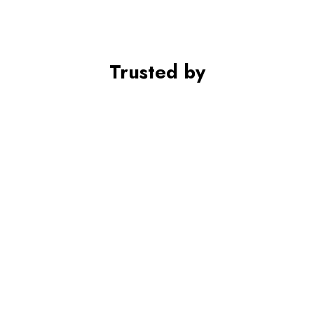
Trusted by