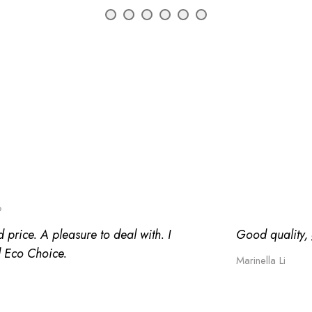
o
 price. A pleasure to deal with. I
Good quality, g
 Eco Choice.
Marinella Li