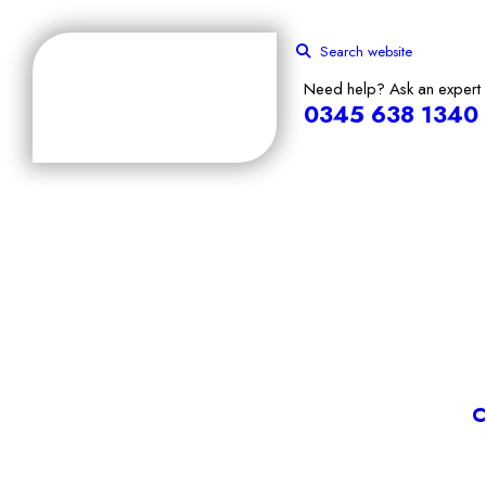
Search website
Need help? Ask an expert
0345 638 1340
C