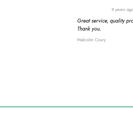
9 years ag
Great service, quality pr
Thank you.
Malcolm Coury