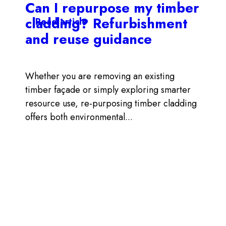
Can I repurpose my timber
cladding? Refurbishment
Read article
and reuse guidance
Whether you are removing an existing
timber façade or simply exploring smarter
resource use, re-purposing timber cladding
offers both environmental...