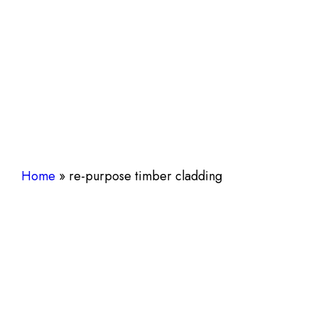
Home
»
re-purpose timber cladding