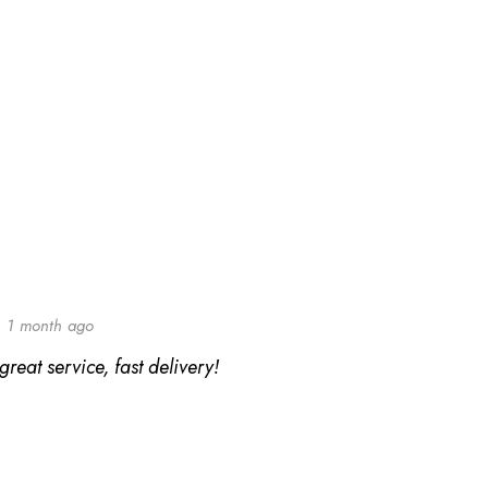
1 month ago
reat service, fast delivery!