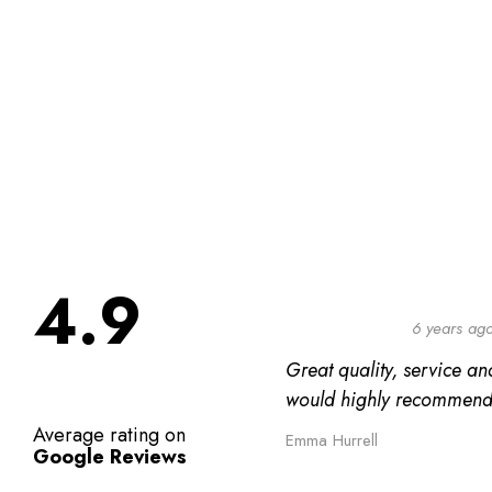
4.9
6 years ag
Great quality, service and
would highly recommend
Average rating on
Emma Hurrell
Google Reviews