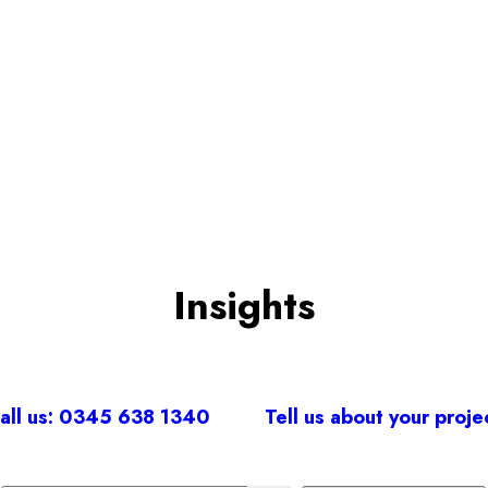
BOOK A CONSULTATION
Insights
all us: 0345 638 1340
Tell us about your proje