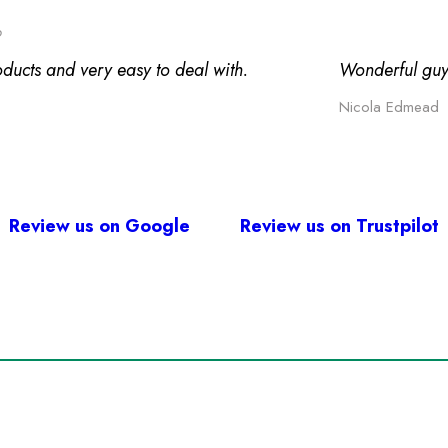
o
oducts and very easy to deal with.
Wonderful guy
Nicola Edmead
Review us on Google
Review us on Trustpilot