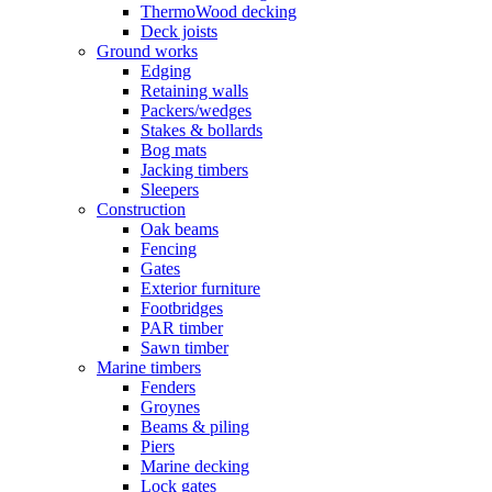
ThermoWood decking
Deck joists
Ground works
Edging
Retaining walls
Packers/wedges
Stakes & bollards
Bog mats
Jacking timbers
Sleepers
Construction
Oak beams
Fencing
Gates
Exterior furniture
Footbridges
PAR timber
Sawn timber
Marine timbers
Fenders
Groynes
Beams & piling
Piers
Marine decking
Lock gates