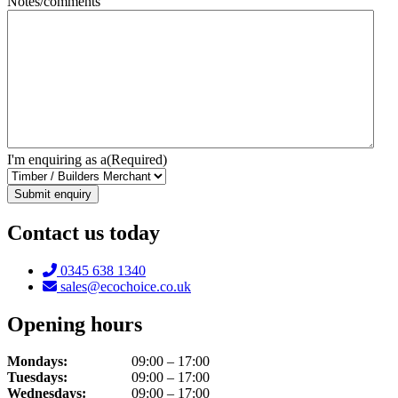
Notes/comments
I'm enquiring as a
(Required)
Contact us today
Telephone:
0345 638 1340
Email:
sales@ecochoice.co.uk
Opening hours
Mondays:
09:00 – 17:00
Tuesdays:
09:00 – 17:00
Wednesdays:
09:00 – 17:00