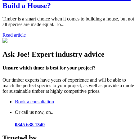
Build a House?
Timber is a smart choice when it comes to building a house, but not
all species are made equal. To...
Read article
Ask Joe! Expert industry advice
Unsure which timer is best for your project?
Our timber experts have years of experience and will be able to
match the perfect species to your project, as well as provide a quote
for sustainable timber at highly competitive prices.
Book a consultation
Or call us now, on...
0345 638 1340
Trusted by