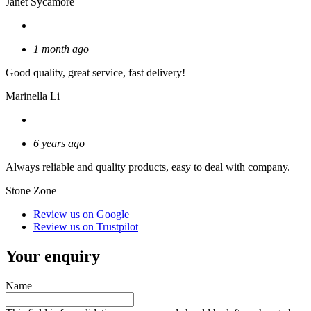
Janet Sycamore
1 month ago
Good quality, great service, fast delivery!
Marinella Li
6 years ago
Always reliable and quality products, easy to deal with company.
Stone Zone
Review us on Google
Review us on Trustpilot
Your enquiry
Name