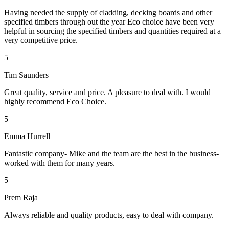
Having needed the supply of cladding, decking boards and other
specified timbers through out the year Eco choice have been very
helpful in sourcing the specified timbers and quantities required at a
very competitive price.
5
Tim Saunders
Great quality, service and price. A pleasure to deal with. I would
highly recommend Eco Choice.
5
Emma Hurrell
Fantastic company- Mike and the team are the best in the business-
worked with them for many years.
5
Prem Raja
Always reliable and quality products, easy to deal with company.