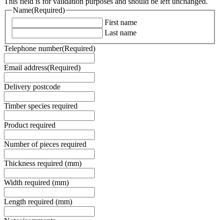
This field is for validation purposes and should be left unchanged.
Name
(Required)
First name
Last name
Telephone number
(Required)
Email address
(Required)
Delivery postcode
Timber species required
Product required
Number of pieces required
Thickness required (mm)
Width required (mm)
Length required (mm)