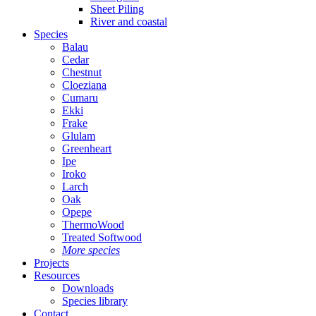
Sheet Piling
River and coastal
Species
Balau
Cedar
Chestnut
Cloeziana
Cumaru
Ekki
Frake
Glulam
Greenheart
Ipe
Iroko
Larch
Oak
Opepe
ThermoWood
Treated Softwood
More species
Projects
Resources
Downloads
Species library
Contact