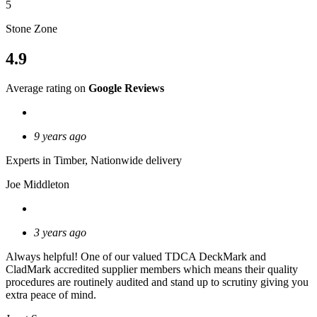
5
Stone Zone
4.9
Average rating on
Google Reviews
9 years ago
Experts in Timber, Nationwide delivery
Joe Middleton
3 years ago
Always helpful! One of our valued TDCA DeckMark and
CladMark accredited supplier members which means their quality
procedures are routinely audited and stand up to scrutiny giving you
extra peace of mind.