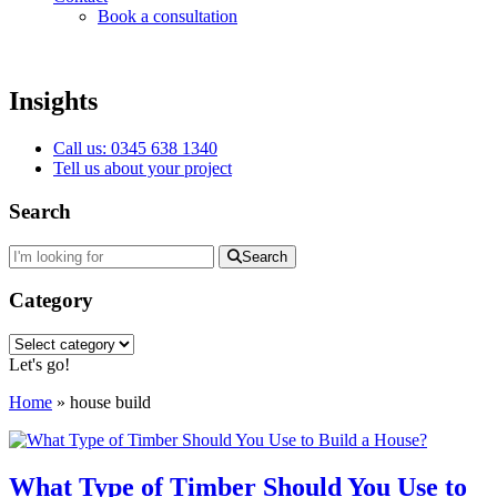
Book a consultation
Insights
Call us: 0345 638 1340
Tell us about your project
Search
Search
Category
Category
Let's go!
Home
»
house build
What Type of Timber Should You Use to