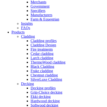
Merchants
Government
Specifiers
Manufacturers
Farm & Equestrian
Insights
FAQs
Products
Cladding
Cladding profiles
Cladding Design
Fire treatments
Cedar cladding
Larch cladding
ThermoWood cladding
Black Cladding
Frake cladding
Chestnut cladding
SilverLuxe Cladding
Decking
Decking profiles
Grip-Choice decking
Ekki decking
Hardwood decking
Softwood decking