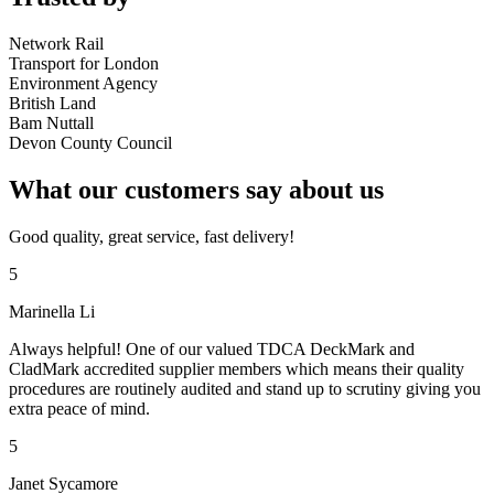
Network Rail
Transport for London
Environment Agency
British Land
Bam Nuttall
Devon County Council
What our customers say about us
Good quality, great service, fast delivery!
5
Marinella Li
Always helpful! One of our valued TDCA DeckMark and
CladMark accredited supplier members which means their quality
procedures are routinely audited and stand up to scrutiny giving you
extra peace of mind.
5
Janet Sycamore