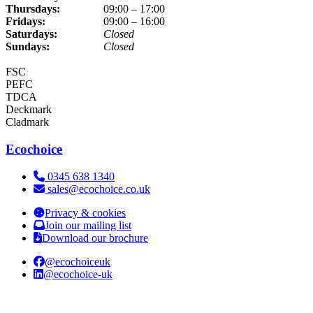
Thursdays:
09:00 – 17:00
Fridays:
09:00 – 16:00
Saturdays:
Closed
Sundays:
Closed
FSC
PEFC
TDCA
Deckmark
Cladmark
Ecochoice
Telephone:
0345 638 1340
Email:
sales@ecochoice.co.uk
Privacy & cookies
Join our mailing list
Download our brochure
@ecochoiceuk
@ecochoice-uk