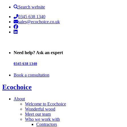
Search website
0345 638 1340
sales@ecochoice.co.uk
Facebook
Linked In
Need help? Ask an expert
0345 638 1340
Book a consultation
Ecochoice
About
Welcome to Ecochoice
Wonderful wood
Meet our team
Who we work with
Contractors