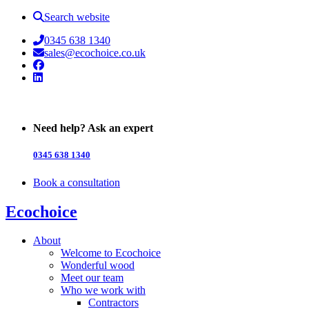
Search website
0345 638 1340
sales@ecochoice.co.uk
Facebook
Linked In
Need help? Ask an expert
0345 638 1340
Book a consultation
Ecochoice
About
Welcome to Ecochoice
Wonderful wood
Meet our team
Who we work with
Contractors