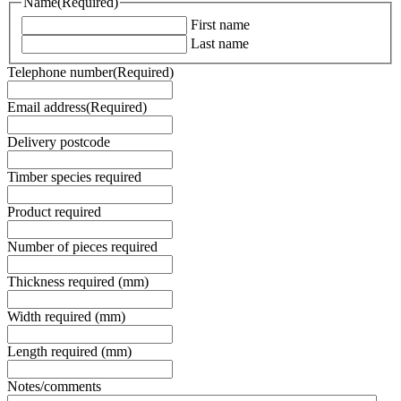
Name
(Required)
First name
Last name
Telephone number
(Required)
Email address
(Required)
Delivery postcode
Timber species required
Product required
Number of pieces required
Thickness required (mm)
Width required (mm)
Length required (mm)
Notes/comments