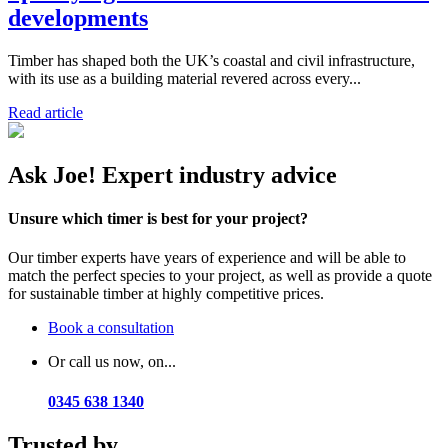
developments
Timber has shaped both the UK’s coastal and civil infrastructure,
with its use as a building material revered across every...
Read article
Ask Joe! Expert industry advice
Unsure which timer is best for your project?
Our timber experts have years of experience and will be able to
match the perfect species to your project, as well as provide a quote
for sustainable timber at highly competitive prices.
Book a consultation
Or call us now, on...
0345 638 1340
Trusted by