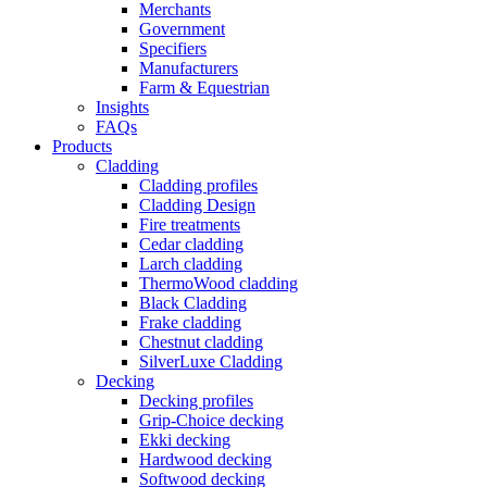
Merchants
Government
Specifiers
Manufacturers
Farm & Equestrian
Insights
FAQs
Products
Cladding
Cladding profiles
Cladding Design
Fire treatments
Cedar cladding
Larch cladding
ThermoWood cladding
Black Cladding
Frake cladding
Chestnut cladding
SilverLuxe Cladding
Decking
Decking profiles
Grip-Choice decking
Ekki decking
Hardwood decking
Softwood decking