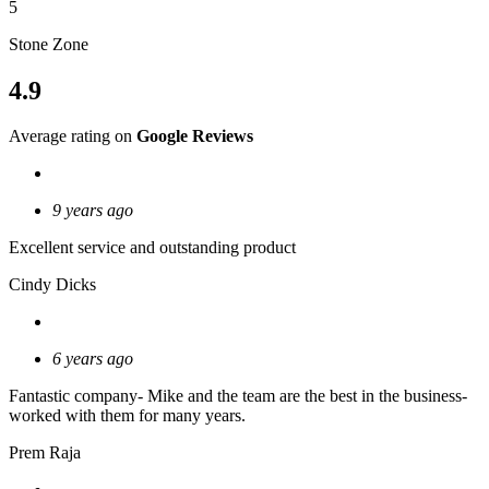
5
Stone Zone
4.9
Average rating on
Google Reviews
9 years ago
Excellent service and outstanding product
Cindy Dicks
6 years ago
Fantastic company- Mike and the team are the best in the business-
worked with them for many years.
Prem Raja