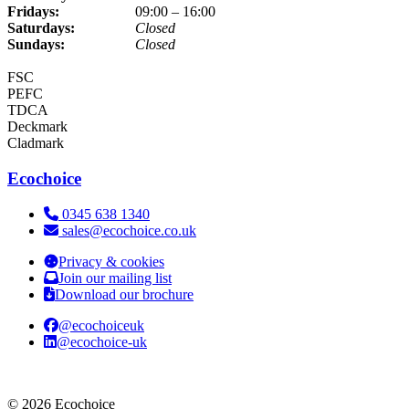
Fridays:
09:00 – 16:00
Saturdays:
Closed
Sundays:
Closed
FSC
PEFC
TDCA
Deckmark
Cladmark
Ecochoice
Telephone:
0345 638 1340
Email:
sales@ecochoice.co.uk
Privacy & cookies
Join our mailing list
Download our brochure
@ecochoiceuk
@ecochoice-uk
© 2026 Ecochoice