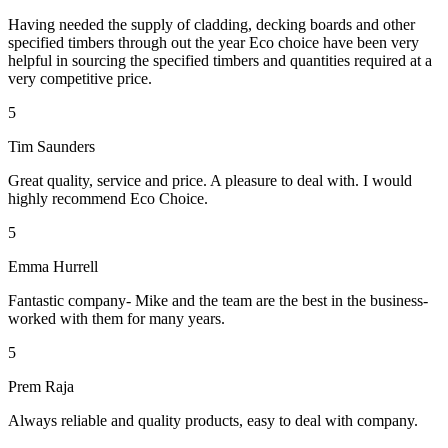
Having needed the supply of cladding, decking boards and other
specified timbers through out the year Eco choice have been very
helpful in sourcing the specified timbers and quantities required at a
very competitive price.
5
Tim Saunders
Great quality, service and price. A pleasure to deal with. I would
highly recommend Eco Choice.
5
Emma Hurrell
Fantastic company- Mike and the team are the best in the business-
worked with them for many years.
5
Prem Raja
Always reliable and quality products, easy to deal with company.