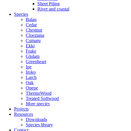
Sheet Piling
River and coastal
Species
Balau
Cedar
Chestnut
Cloeziana
Cumaru
Ekki
Frake
Glulam
Greenheart
Ipe
Iroko
Larch
Oak
Opepe
ThermoWood
Treated Softwood
More species
Projects
Resources
Downloads
Species library
Contact