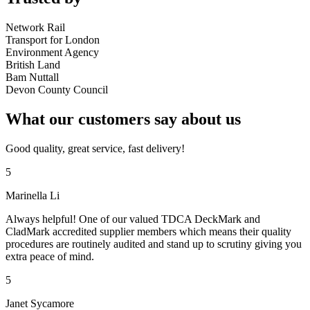
Network Rail
Transport for London
Environment Agency
British Land
Bam Nuttall
Devon County Council
What our customers say about us
Good quality, great service, fast delivery!
5
Marinella Li
Always helpful! One of our valued TDCA DeckMark and
CladMark accredited supplier members which means their quality
procedures are routinely audited and stand up to scrutiny giving you
extra peace of mind.
5
Janet Sycamore