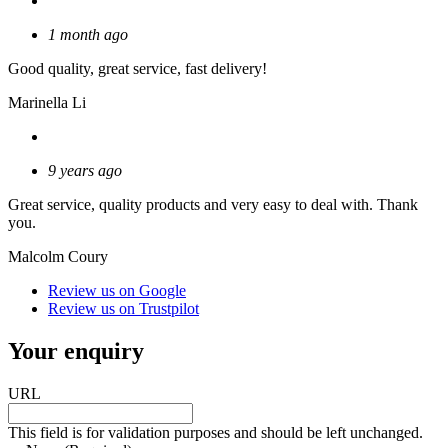
1 month ago
Good quality, great service, fast delivery!
Marinella Li
9 years ago
Great service, quality products and very easy to deal with. Thank
you.
Malcolm Coury
Review us on Google
Review us on Trustpilot
Your enquiry
URL
This field is for validation purposes and should be left unchanged.