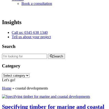
Book a consultation
Insights
Call us: 0345 638 1340
Tell us about your project
Search
Search
Category
Category
Let's go!
Home
»
coastal developments
Specifying timber for marine and coastal