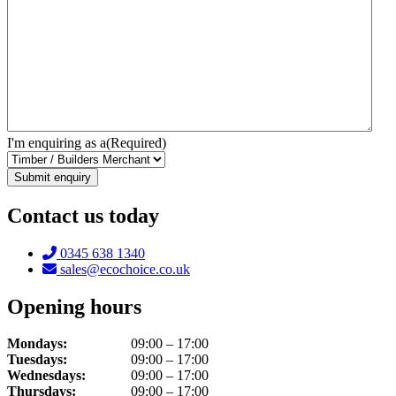
I'm enquiring as a
(Required)
Contact us today
Telephone:
0345 638 1340
Email:
sales@ecochoice.co.uk
Opening hours
Mondays:
09:00 – 17:00
Tuesdays:
09:00 – 17:00
Wednesdays:
09:00 – 17:00
Thursdays:
09:00 – 17:00