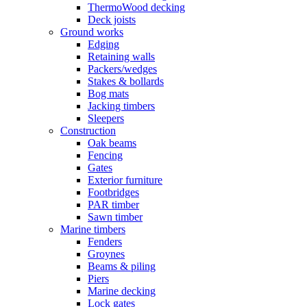
ThermoWood decking
Deck joists
Ground works
Edging
Retaining walls
Packers/wedges
Stakes & bollards
Bog mats
Jacking timbers
Sleepers
Construction
Oak beams
Fencing
Gates
Exterior furniture
Footbridges
PAR timber
Sawn timber
Marine timbers
Fenders
Groynes
Beams & piling
Piers
Marine decking
Lock gates