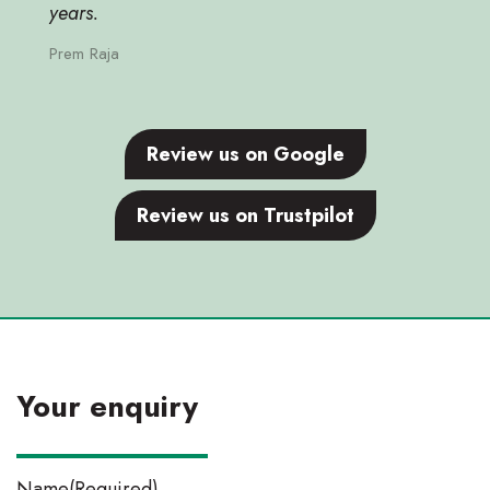
years.
Prem Raja
Review us on Google
Review us on Trustpilot
Your enquiry
Name
(Required)