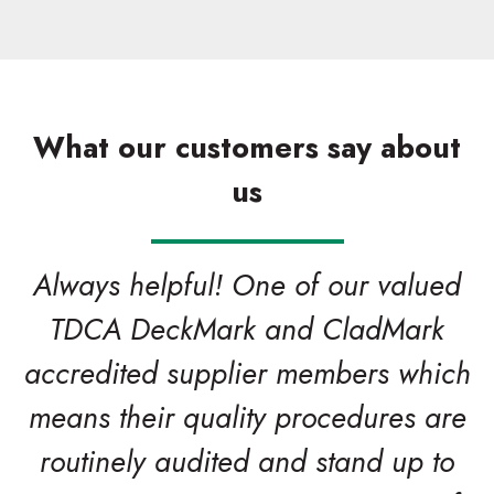
What our customers say about
us
Always helpful! One of our valued
TDCA DeckMark and CladMark
accredited supplier members which
means their quality procedures are
routinely audited and stand up to