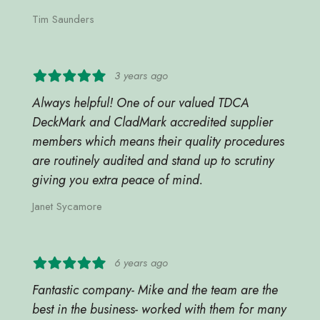
Tim Saunders
3 years ago
Always helpful! One of our valued TDCA
DeckMark and CladMark accredited supplier
members which means their quality procedures
are routinely audited and stand up to scrutiny
giving you extra peace of mind.
Janet Sycamore
6 years ago
Fantastic company- Mike and the team are the
best in the business- worked with them for many