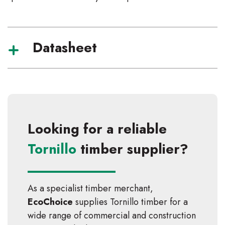
Datasheet
Looking for a reliable
Tornillo
timber supplier?
As a specialist timber merchant,
EcoChoice
supplies
Tornillo
timber for a
wide range of commercial and construction