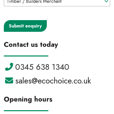
Contact us today
Telephone:
0345 638 1340
Email:
sales@ecochoice.co.uk
Opening hours