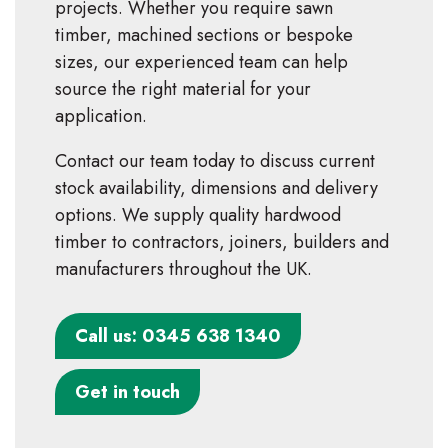
projects. Whether you require sawn
timber, machined sections or bespoke
sizes, our experienced team can help
source the right material for your
application.
Contact our team today to discuss current
stock availability, dimensions and delivery
options. We supply quality hardwood
timber to contractors, joiners, builders and
manufacturers throughout the UK.
Call us: 0345 638 1340
Get in touch