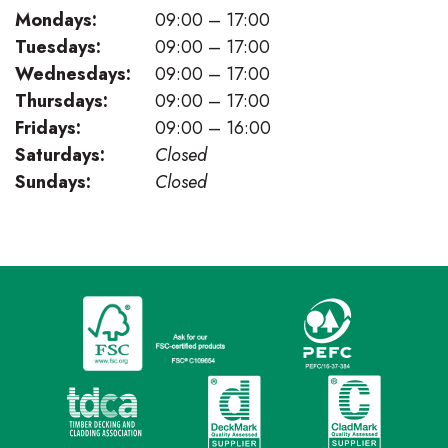
Mondays:
09:00 – 17:00
Tuesdays:
09:00 – 17:00
Wednesdays:
09:00 – 17:00
Thursdays:
09:00 – 17:00
Fridays:
09:00 – 16:00
Saturdays:
Closed
Sundays:
Closed