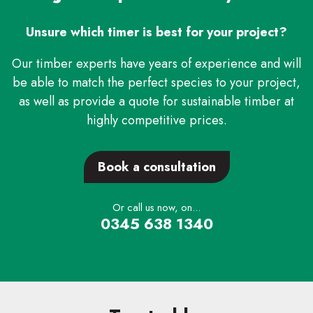
Unsure which timer is best for your project?
Our timber experts have years of experience and will
be able to match the perfect species to your project,
as well as provide a quote for sustainable timber at
highly competitive prices.
Book a consultation
Or call us now, on...
0345 638 1340