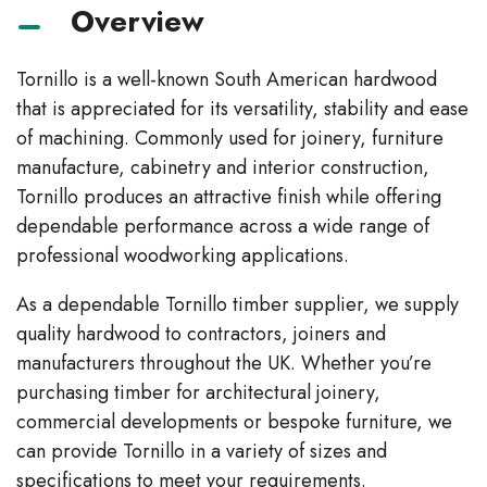
Overview
Tornillo is a well-known South American hardwood
that is appreciated for its versatility, stability and ease
of machining. Commonly used for joinery, furniture
manufacture, cabinetry and interior construction,
Tornillo produces an attractive finish while offering
dependable performance across a wide range of
professional woodworking applications.
As a dependable Tornillo timber supplier, we supply
quality hardwood to contractors, joiners and
manufacturers throughout the UK. Whether you’re
purchasing timber for architectural joinery,
commercial developments or bespoke furniture, we
can provide Tornillo in a variety of sizes and
specifications to meet your requirements.