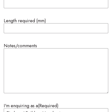
Length required (mm)
Notes/comments
I'm enquiring as a
(Required)