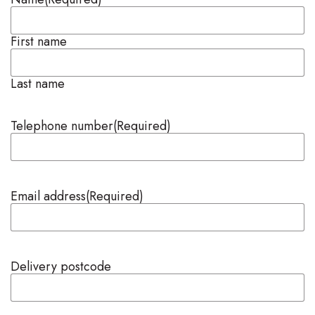
First name
Last name
Telephone number
(Required)
Email address
(Required)
Delivery postcode