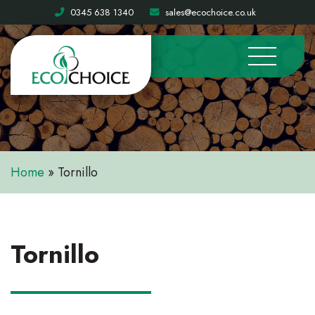
0345 638 1340
sales@ecochoice.co.uk
Home
»
Tornillo
Tornillo