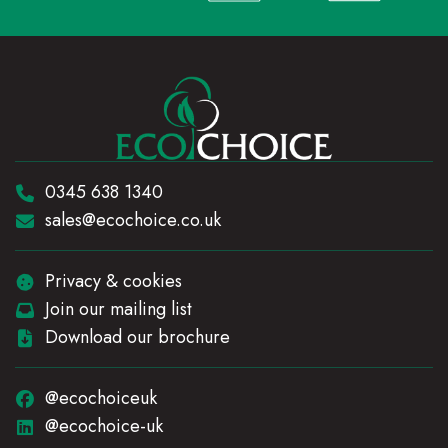
Telephone:
0345 638 1340
Email:
sales@ecochoice.co.uk
Privacy & cookies
Join our mailing list
Download our brochure
@ecochoiceuk
@ecochoice-uk