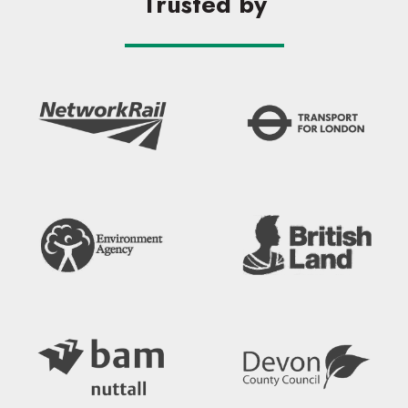
Trusted by