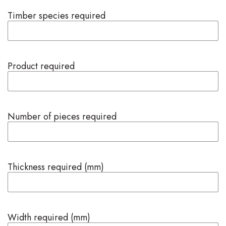
Timber species required
Product required
Number of pieces required
Thickness required (mm)
Width required (mm)