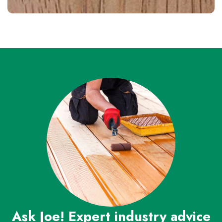
Ask Joe! Expert industry advice