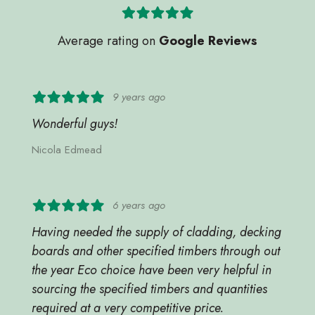
Average rating on
Google Reviews
9 years ago
Wonderful guys!
Nicola Edmead
6 years ago
Having needed the supply of cladding, decking
boards and other specified timbers through out
the year Eco choice have been very helpful in
sourcing the specified timbers and quantities
required at a very competitive price.