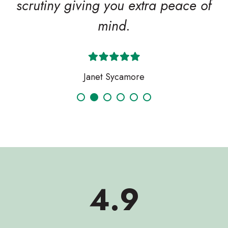
scrutiny giving you extra peace of
mind.
Janet Sycamore
Search
4.9