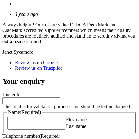
3 years ago
Always helpful! One of our valued TDCA DeckMark and
CladMark accredited supplier members which means their quality
procedures are routinely audited and stand up to scrutiny giving you
extra peace of mind.
Janet Sycamore
Review us on Google
Review us on Trustpilot
Your enquiry
LinkedIn
This field is for validation purposes and should be left unchanged.
Name
(Required)
First name
Last name
Telephone number
(Required)