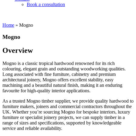
Book a consultation
Home
»
Mogno
Mogno
Overview
Mogno is a classic tropical hardwood renowned for its rich
colouring, elegant grain and outstanding woodworking qualities.
Long associated with fine furniture, cabinetry and premium
architectural joinery, Mogno offers excellent stability, easy
machining and a beautiful natural finish, making it an enduring
favourite for high-quality interior applications.
As a trusted Mogno timber supplier, we provide quality hardwood to
furniture makers, joiners and commercial contractors throughout the
UK. Whether you’re sourcing Mogno for bespoke interiors, luxury
furniture or specialist joinery projects, we can supply timber in a
range of sizes and specifications, supported by knowledgeable
service and reliable availability.