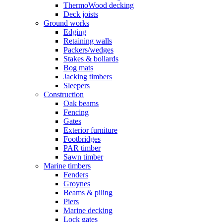
ThermoWood decking
Deck joists
Ground works
Edging
Retaining walls
Packers/wedges
Stakes & bollards
Bog mats
Jacking timbers
Sleepers
Construction
Oak beams
Fencing
Gates
Exterior furniture
Footbridges
PAR timber
Sawn timber
Marine timbers
Fenders
Groynes
Beams & piling
Piers
Marine decking
Lock gates