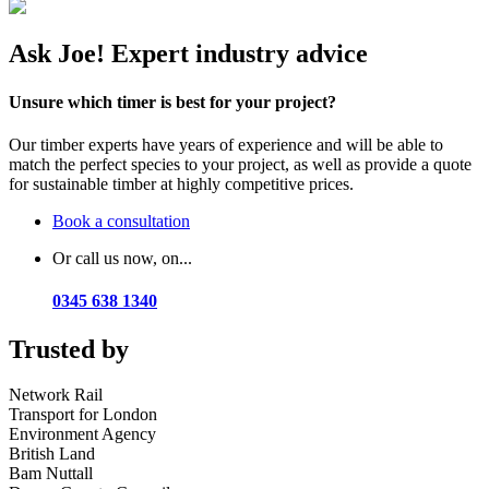
Ask Joe! Expert industry advice
Unsure which timer is best for your project?
Our timber experts have years of experience and will be able to
match the perfect species to your project, as well as provide a quote
for sustainable timber at highly competitive prices.
Book a consultation
Or call us now, on...
0345 638 1340
Trusted by
Network Rail
Transport for London
Environment Agency
British Land
Bam Nuttall