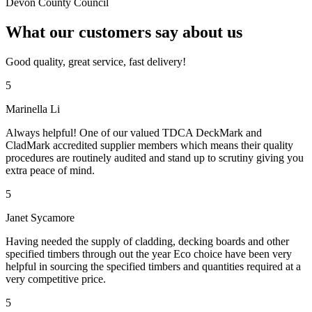
Devon County Council
What our customers say about us
Good quality, great service, fast delivery!
5
Marinella Li
Always helpful! One of our valued TDCA DeckMark and
CladMark accredited supplier members which means their quality
procedures are routinely audited and stand up to scrutiny giving you
extra peace of mind.
5
Janet Sycamore
Having needed the supply of cladding, decking boards and other
specified timbers through out the year Eco choice have been very
helpful in sourcing the specified timbers and quantities required at a
very competitive price.
5