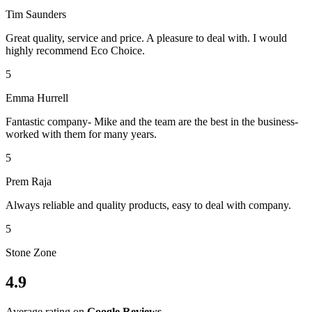
Tim Saunders
Great quality, service and price. A pleasure to deal with. I would
highly recommend Eco Choice.
5
Emma Hurrell
Fantastic company- Mike and the team are the best in the business-
worked with them for many years.
5
Prem Raja
Always reliable and quality products, easy to deal with company.
5
Stone Zone
4.9
Average rating on
Google Reviews