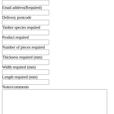
Email address
(Required)
Delivery postcode
Timber species required
Product required
Number of pieces required
Thickness required (mm)
Width required (mm)
Length required (mm)
Notes/comments