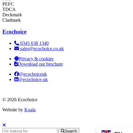
PEFC
TDCA
Deckmark
Cladmark
Ecochoice
Telephone:
0345 638 1340
Email:
sales@ecochoice.co.uk
Privacy & cookies
Download our brochure
@ecochoiceuk
@ecochoice-uk
© 2026 Ecochoice
Website by
Koala
Search