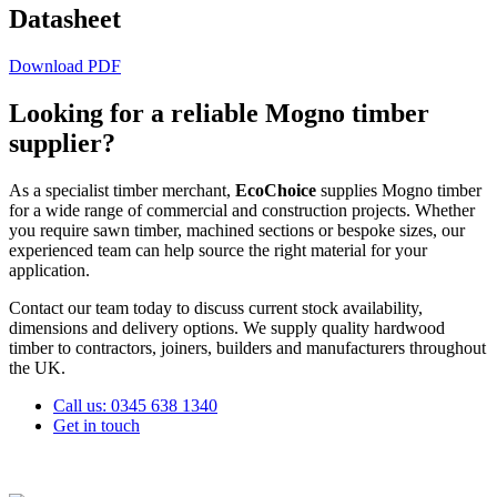
Datasheet
Download PDF
Looking for a reliable
Mogno
timber
supplier?
As a specialist timber merchant,
EcoChoice
supplies
Mogno
timber
for a wide range of commercial and construction projects. Whether
you require sawn timber, machined sections or bespoke sizes, our
experienced team can help source the right material for your
application.
Contact our team today to discuss current stock availability,
dimensions and delivery options. We supply quality hardwood
timber to contractors, joiners, builders and manufacturers throughout
the UK.
Call us: 0345 638 1340
Get in touch