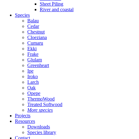
Sheet Piling
River and coastal
Species
Balau
Cedar
Chestnut
Cloeziana
Cumaru
Ekki
Frake
Glulam
Greenheart
Ipe
Iroko
Larch
Oak
Opepe
ThermoWood
Treated Softwood
More species
Projects
Resources
Downloads
Species library
Contact