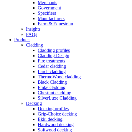
Merchants
Government
Specifiers
Manufacturers
Farm & Equestrian
Insights
FAQs
Products
Cladding
Cladding profiles
Cladding Design
Fire treatments
Cedar cladding
Larch cladding
ThermoWood cladding
Black Cladding
Frake cladding
Chestnut cladding
SilverLuxe Cladding
Decking
Decking profiles
Grip-Choice decking
Ekki decking
Hardwood decking
Softwood decking