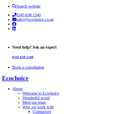
Search website
0345 638 1340
sales@ecochoice.co.uk
Facebook
Linked In
Need help? Ask an expert
0345 638 1340
Book a consultation
Ecochoice
About
Welcome to Ecochoice
Wonderful wood
Meet our team
Who we work with
Contractors