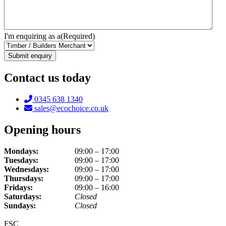
I'm enquiring as a
(Required)
Contact us today
Telephone:
0345 638 1340
Email:
sales@ecochoice.co.uk
Opening hours
Mondays:
09:00 – 17:00
Tuesdays:
09:00 – 17:00
Wednesdays:
09:00 – 17:00
Thursdays:
09:00 – 17:00
Fridays:
09:00 – 16:00
Saturdays:
Closed
Sundays:
Closed
FSC