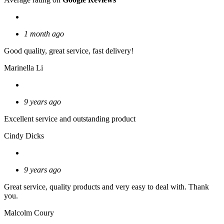
1 month ago
Good quality, great service, fast delivery!
Marinella Li
9 years ago
Excellent service and outstanding product
Cindy Dicks
9 years ago
Great service, quality products and very easy to deal with. Thank
you.
Malcolm Coury