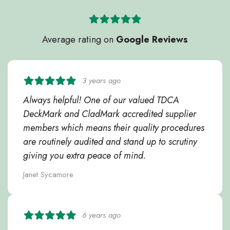
Average rating on
Google Reviews
3 years ago
Always helpful! One of our valued TDCA
DeckMark and CladMark accredited supplier
members which means their quality procedures
are routinely audited and stand up to scrutiny
giving you extra peace of mind.
Janet Sycamore
6 years ago