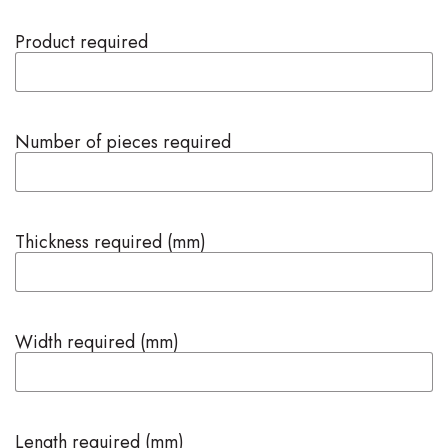
Product required
Number of pieces required
Thickness required (mm)
Width required (mm)
Length required (mm)