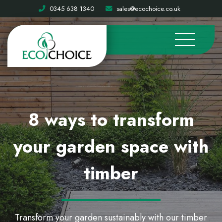
0345 638 1340
sales@ecochoice.co.uk
8 ways to transform
your garden space with
timber
Transform your garden sustainably with our timber