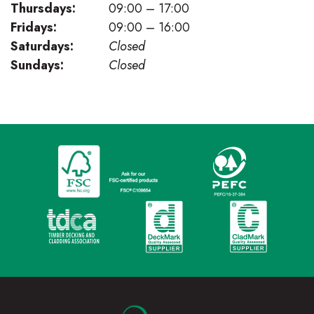
Thursdays:
09:00 – 17:00
Fridays:
09:00 – 16:00
Saturdays:
Closed
Sundays:
Closed