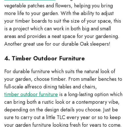
vegetable patches and flowers, helping you bring
more life to your garden. With the ability to adjust
your timber boards to suit the size of your space, this
is a project which can work in both big and small
areas and provides a neat space for your gardening.
Another great use for our durable Oak sleepers!
4. Timber Outdoor Furniture
For durable furniture which suits the natural look of
your garden, choose timber. From smaller benches to
full-scale alfresco dining tables and chairs,
timber outdoor furniture
is a long-lasting option which
can bring both a rustic look or a contemporary vibe,
depending on the design details you choose. Just be
sure to carry out a little TLC every year or so to keep
your garden furniture looking fresh for years to come.