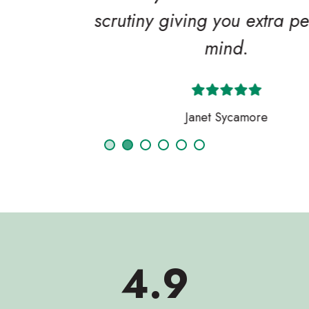
scrutiny giving you extra peace of
mind.
Janet Sycamore
4.9