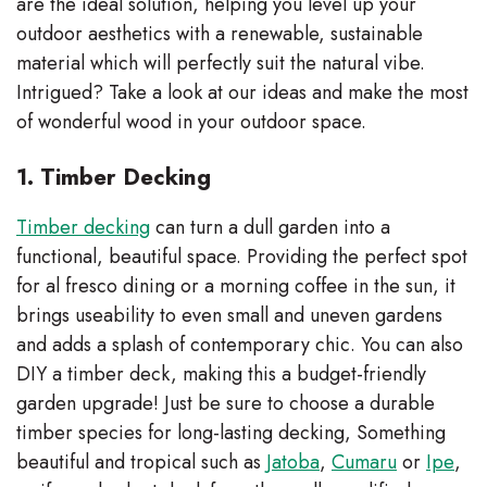
are the ideal solution, helping you level up your
outdoor aesthetics with a renewable, sustainable
material which will perfectly suit the natural vibe.
Intrigued? Take a look at our ideas and make the most
of wonderful wood in your outdoor space.
1. Timber Decking
Timber decking
can turn a dull garden into a
functional, beautiful space. Providing the perfect spot
for al fresco dining or a morning coffee in the sun, it
brings useability to even small and uneven gardens
and adds a splash of contemporary chic. You can also
DIY a timber deck, making this a budget-friendly
garden upgrade! Just be sure to choose a durable
timber species for long-lasting decking, Something
beautiful and tropical such as
Jatoba
,
Cumaru
or
Ipe
,