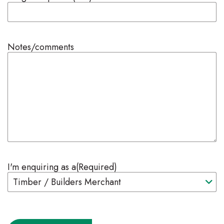
Notes/comments
I'm enquiring as a
(Required)