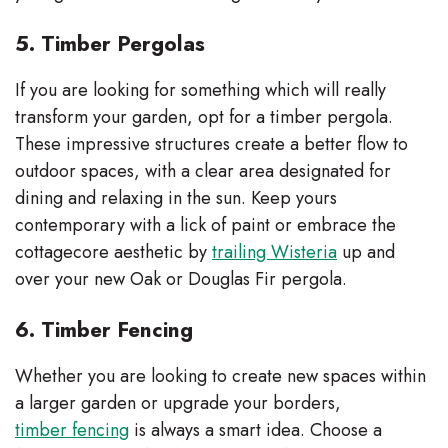
5. Timber Pergolas
If you are looking for something which will really
transform your garden, opt for a timber pergola.
These impressive structures create a better flow to
outdoor spaces, with a clear area designated for
dining and relaxing in the sun. Keep yours
contemporary with a lick of paint or embrace the
cottagecore aesthetic by
trailing Wisteria
up and
over your new Oak or Douglas Fir pergola.
6. Timber Fencing
Whether you are looking to create new spaces within
a larger garden or upgrade your borders,
timber fencing
is always a smart idea. Choose a