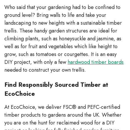
Who said that your gardening had to be confined to
ground level? Bring walls to life and take your
landscaping to new heights with a sustainable timber
trellis. These handy garden structures are ideal for
climbing plants, such as honeysuckle and jasmine, as
well as for fruit and vegetables which like height to
grow, such as tomatoes or courgettes. It is an easy
DIY project, with only a few
hardwood timber boards
needed to construct your own trellis.
Find Responsibly Sourced Timber at
EcoChoice
At EcoChoice, we deliver FSC® and PEFC-certified
timber products to gardens around the UK. Whether
you are on the hunt for reclaimed wood for a DIY