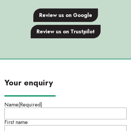
Review us on Google
Review us on Trustpilot
Your enquiry
Name
(Required)
First name