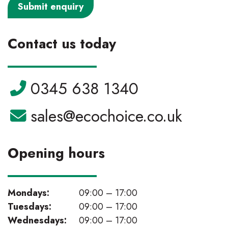
Contact us today
Telephone:
0345 638 1340
Email:
sales@ecochoice.co.uk
Opening hours
Mondays:
09:00 – 17:00
Tuesdays:
09:00 – 17:00
Wednesdays:
09:00 – 17:00