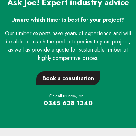
Ask Joe! Expert industry advice
Unsure which timer is best for your project?
Our timber experts have years of experience and will
be able to match the perfect species to your project,
as well as provide a quote for sustainable timber at
highly competitive prices.
Book a consultation
Or call us now, on...
0345 638 1340