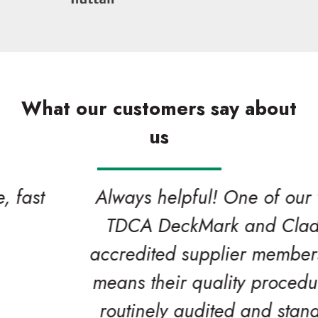
What our customers say about
us
Always helpful! One of our valued
TDCA DeckMark and CladMark
accredited supplier members which
means their quality procedures are
routinely audited and stand up to