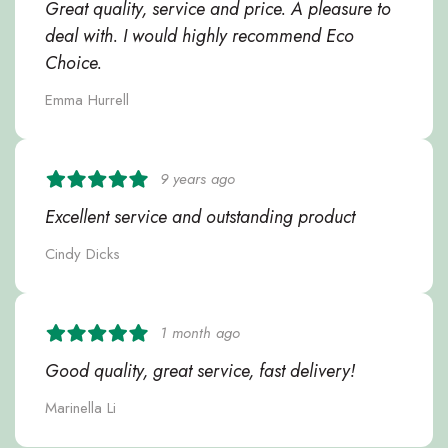
Great quality, service and price. A pleasure to
deal with. I would highly recommend Eco
Choice.
Emma Hurrell
9 years ago
Excellent service and outstanding product
Cindy Dicks
1 month ago
Good quality, great service, fast delivery!
Marinella Li