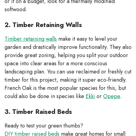
or if on a budget, look for a thermally modified
softwood.
2. Timber Retaining Walls
Timber retaining walls
make it easy to level your
garden and drastically improve functionality. They also
provide great zoning, helping you split your outdoor
space into clear areas for a more conscious
landscaping plan. You can use reclaimed or freshly cut
timber for this project, making it super eco-friendly.
French Oak is the most popular species for this, but
could also be done in species like
Ekki
or
Opepe
.
3. Timber Raised Beds
Ready to test your green thumbs?
DIY timber raised beds
make great homes for small