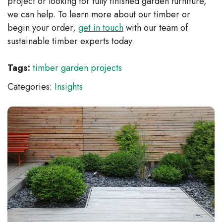
project or looking for fully finished garden furniture,
we can help. To learn more about our timber or
begin your order,
get in touch
with our team of
sustainable timber experts today.
Tags:
timber garden projects
Categories:
Insights