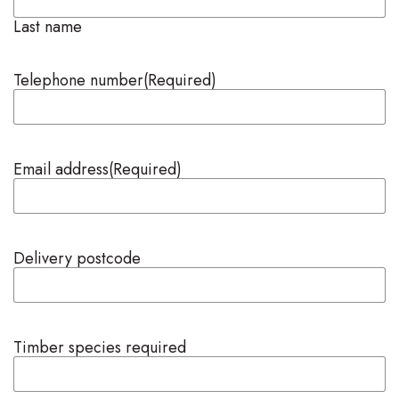
Last name
Telephone number
(Required)
Email address
(Required)
Delivery postcode
Timber species required