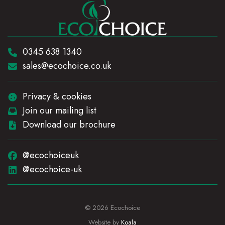
Telephone:
0345 638 1340
Email:
sales@ecochoice.co.uk
Privacy & cookies
Join our mailing list
Download our brochure
@ecochoiceuk
@ecochoice-uk
© 2026 Ecochoice
Website by
Koala