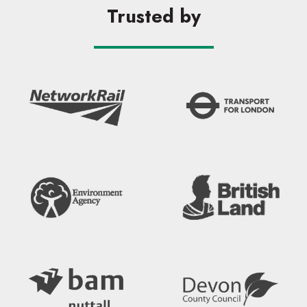
Trusted by
Search