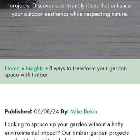
projects. Discover eco-friendly ideas that enhance
your outdoor aesthetics while respecting nature.
Home
»
Insights
»
8 ways to transform your garden
space with timber
Published:
06/08/24
By:
Mike Bekin
Looking to spruce up your garden without a hefty
environmental impact? Our timber garden projects