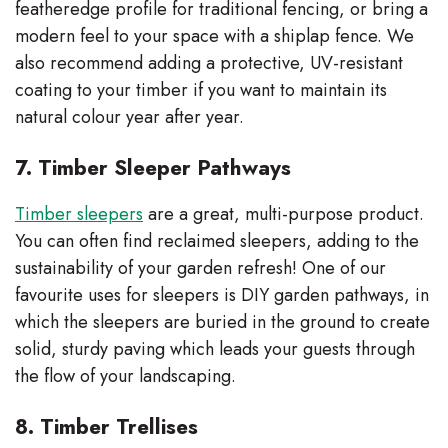
featheredge profile for traditional fencing, or bring a
modern feel to your space with a shiplap fence. We
also recommend adding a protective, UV-resistant
coating to your timber if you want to maintain its
natural colour year after year.
7. Timber Sleeper Pathways
Timber sleepers
are a great, multi-purpose product.
You can often find reclaimed sleepers, adding to the
sustainability of your garden refresh! One of our
favourite uses for sleepers is DIY garden pathways, in
which the sleepers are buried in the ground to create
solid, sturdy paving which leads your guests through
the flow of your landscaping.
8. Timber Trellises