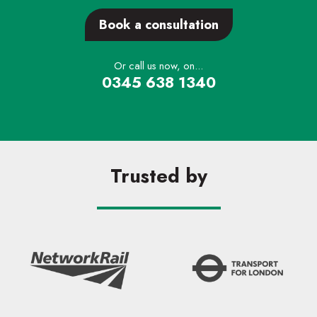
Book a consultation
Or call us now, on...
0345 638 1340
Trusted by