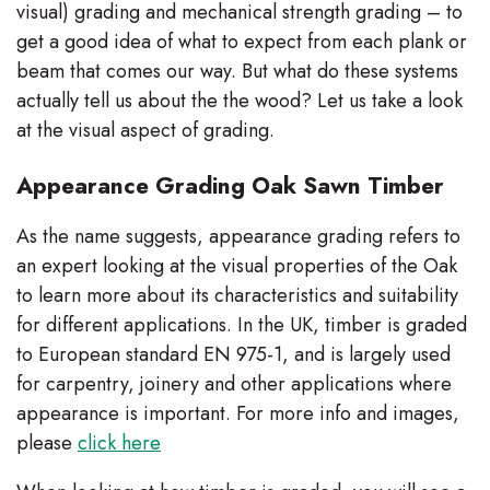
visual) grading and mechanical strength grading – to
get a good idea of what to expect from each plank or
beam that comes our way. But what do these systems
actually tell us about the the wood? Let us take a look
at the visual aspect of grading.
Appearance Grading Oak Sawn Timber
As the name suggests, appearance grading refers to
an expert looking at the visual properties of the Oak
to learn more about its characteristics and suitability
for different applications. In the UK, timber is graded
to European standard EN 975-1, and is largely used
for carpentry, joinery and other applications where
appearance is important. For more info and images,
please
click here