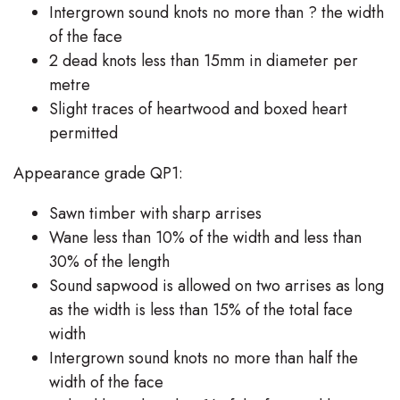
Intergrown sound knots no more than ? the width
of the face
2 dead knots less than 15mm in diameter per
metre
Slight traces of heartwood and boxed heart
permitted
Appearance grade QP1:
Sawn timber with sharp arrises
Wane less than 10% of the width and less than
30% of the length
Sound sapwood is allowed on two arrises as long
as the width is less than 15% of the total face
width
Intergrown sound knots no more than half the
width of the face