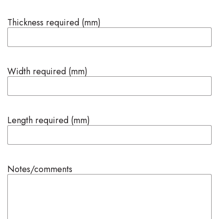
Thickness required (mm)
Width required (mm)
Length required (mm)
Notes/comments