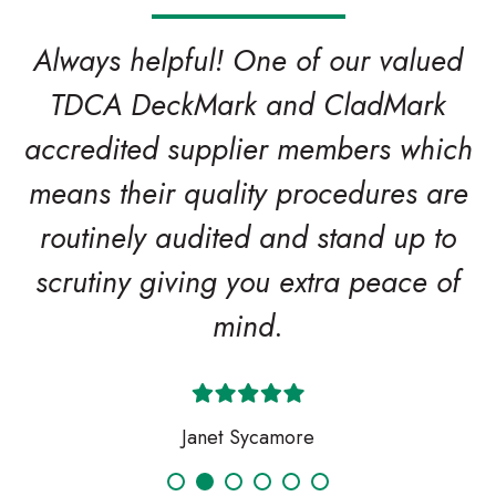
Always helpful! One of our valued
TDCA DeckMark and CladMark
accredited supplier members which
means their quality procedures are
routinely audited and stand up to
scrutiny giving you extra peace of
mind.
Janet Sycamore