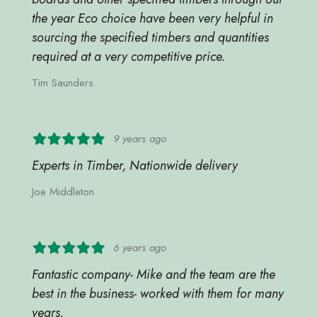
the year Eco choice have been very helpful in
sourcing the specified timbers and quantities
required at a very competitive price.
Tim Saunders
9 years ago
Experts in Timber, Nationwide delivery
Joe Middleton
6 years ago
Fantastic company- Mike and the team are the
best in the business- worked with them for many
years.