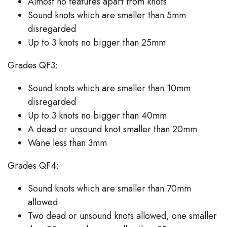
Almost no features apart from knots
Sound knots which are smaller than 5mm
disregarded
Up to 3 knots no bigger than 25mm
Grades QF3:
Sound knots which are smaller than 10mm
disregarded
Up to 3 knots no bigger than 40mm
A dead or unsound knot smaller than 20mm
Wane less than 3mm
Grades QF4:
Sound knots which are smaller than 70mm
allowed
Two dead or unsound knots allowed, one smaller