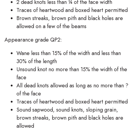
2 dead knots less than ¼ of the face width
Traces of heartwood and boxed heart permitted
Brown streaks, brown pith and black holes are
allowed on a few of the beams
Appearance grade QP2:
Wane less than 15% of the width and less than
30% of the length
Unsound knot no more than 15% the width of the
face
All dead knots allowed as long as no more than ?
of the face
Traces of heartwood and boxed heart permitted
Sound sapwood, sound knots, sloping grain,
brown streaks, brown pith and black holes are
Search
allowed