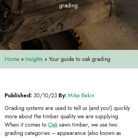
grading.
Home
»
Insights
»
Your guide to oak grading
Published:
30/10/23
By:
Mike Bekin
Grading systems are used to tell us (and you!) quickly
more about the timber quality we are supplying.
When it comes to
Oak
sawn timber, we use two
grading categories – appearance (also known as