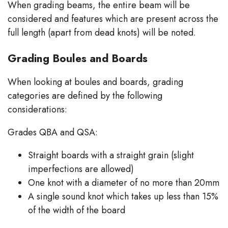
When grading beams, the entire beam will be
considered and features which are present across the
full length (apart from dead knots) will be noted.
Grading Boules and Boards
When looking at boules and boards, grading
categories are defined by the following
considerations:
Grades QBA and QSA:
Straight boards with a straight grain (slight
imperfections are allowed)
One knot with a diameter of no more than 20mm
A single sound knot which takes up less than 15%
of the width of the board