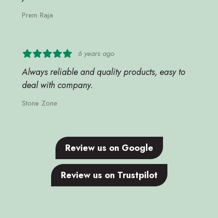
Prem Raja
6 years ago
Always reliable and quality products, easy to
deal with company.
Stone Zone
Review us on Google
Review us on Trustpilot