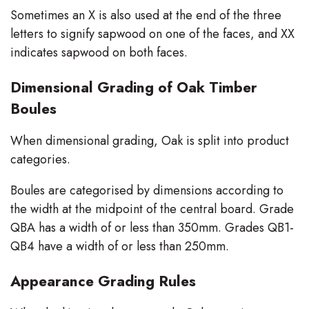
Sometimes an X is also used at the end of the three
letters to signify sapwood on one of the faces, and XX
indicates sapwood on both faces.
Dimensional Grading of Oak Timber
Boules
When dimensional grading, Oak is split into product
categories.
Boules are categorised by dimensions according to
the width at the midpoint of the central board. Grade
QBA has a width of or less than 350mm. Grades QB1-
QB4 have a width of or less than 250mm.
Appearance Grading Rules