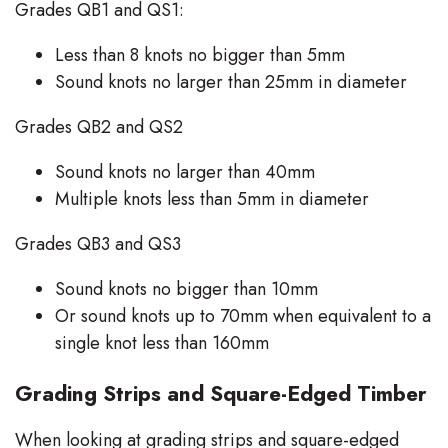
Grades QB1 and QS1:
Less than 8 knots no bigger than 5mm
Sound knots no larger than 25mm in diameter
Grades QB2 and QS2
Sound knots no larger than 40mm
Multiple knots less than 5mm in diameter
Grades QB3 and QS3
Sound knots no bigger than 10mm
Or sound knots up to 70mm when equivalent to a
single knot less than 160mm
Grading Strips and Square-Edged Timber
When looking at grading strips and square-edged