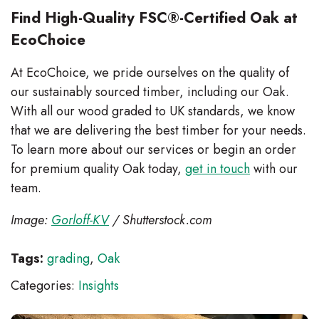
Find High-Quality FSC®-Certified Oak at
EcoChoice
At EcoChoice, we pride ourselves on the quality of
our sustainably sourced timber, including our Oak.
With all our wood graded to UK standards, we know
that we are delivering the best timber for your needs.
To learn more about our services or begin an order
for premium quality Oak today,
get in touch
with our
team.
Image:
Gorloff-KV
/ Shutterstock.com
Tags:
grading
,
Oak
Categories:
Insights