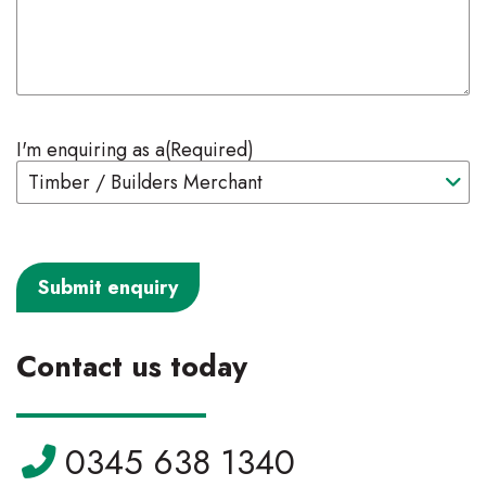
I'm enquiring as a
(Required)
Contact us today
Telephone:
0345 638 1340