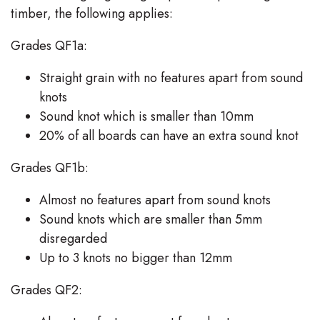
timber, the following applies:
Grades QF1a:
Straight grain with no features apart from sound
knots
Sound knot which is smaller than 10mm
20% of all boards can have an extra sound knot
Grades QF1b:
Almost no features apart from sound knots
Sound knots which are smaller than 5mm
disregarded
Up to 3 knots no bigger than 12mm
Grades QF2: