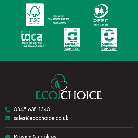
Telephone:
0345 638 1340
Email:
sales@ecochoice.co.uk
Privacy & cookies