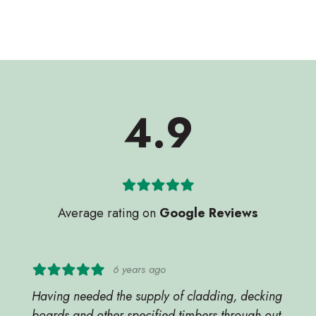
4.9
Average rating on
Google Reviews
6 years ago
Having needed the supply of cladding, decking
boards and other specified timbers through out