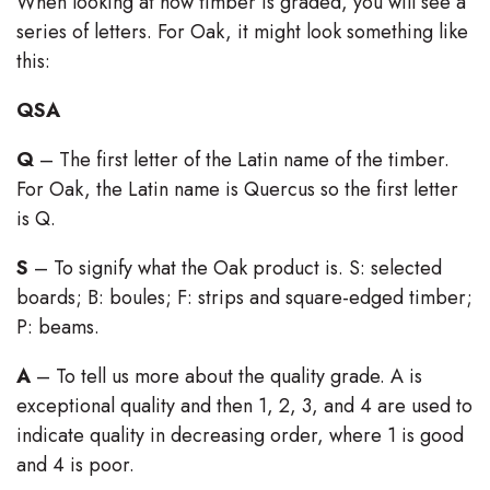
When looking at how timber is graded, you will see a
series of letters. For Oak, it might look something like
this:
QSA
Q
– The first letter of the Latin name of the timber.
For Oak, the Latin name is Quercus so the first letter
is Q.
S
– To signify what the Oak product is. S: selected
boards; B: boules; F: strips and square-edged timber;
P: beams.
A
– To tell us more about the quality grade. A is
exceptional quality and then 1, 2, 3, and 4 are used to
indicate quality in decreasing order, where 1 is good
and 4 is poor.