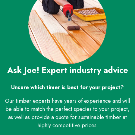
Ask Joe! Expert industry advice
Unsure which timer is best for your project?
Our timber experts have years of experience and will
be able to match the perfect species to your project,
as well as provide a quote for sustainable timber at
highly competitive prices.