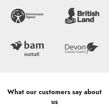
What our customers say about
us