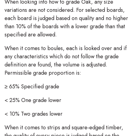
When looking into how to grade Oak, any size
variations are not considered. For selected boards,
each board is judged based on quality and no higher
than 10% of the boards with a lower grade than that
specified are allowed.
When it comes to boules, each is looked over and if
any characteristics which do not follow the grade
definition are found, the volume is adjusted.
Permissible grade proportion is:
≥ 65% Specified grade
< 25% One grade lower
< 10% Two grades lower
When it comes to strips and square-edged timber,
the quality of every piece is judged based on the