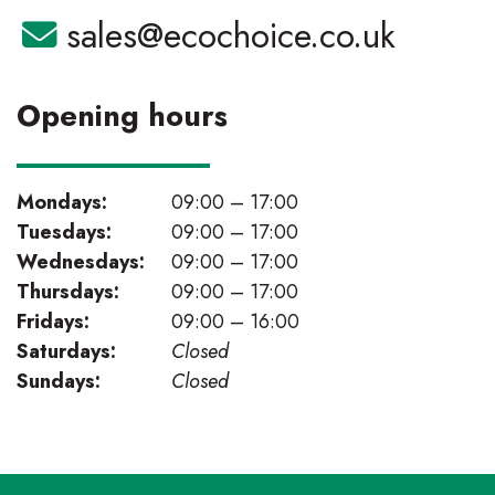
Email:
sales@ecochoice.co.uk
Opening hours
Mondays:
09:00 – 17:00
Tuesdays:
09:00 – 17:00
Wednesdays:
09:00 – 17:00
Thursdays:
09:00 – 17:00
Fridays:
09:00 – 16:00
Saturdays:
Closed
Sundays:
Closed