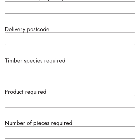
Delivery postcode
Timber species required
Product required
Number of pieces required