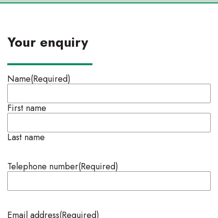
Your enquiry
Name
(Required)
First name
Last name
Telephone number
(Required)
Email address
(Required)