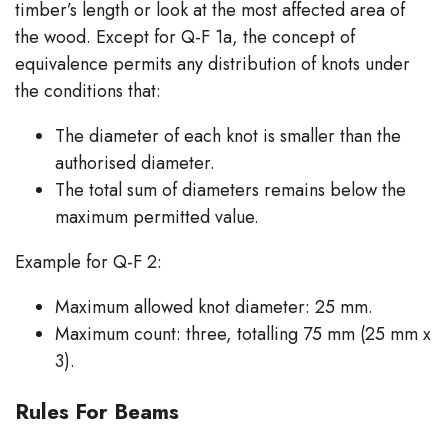
timber’s length or look at the most affected area of
the wood. Except for Q-F 1a, the concept of
equivalence permits any distribution of knots under
the conditions that:
The diameter of each knot is smaller than the
authorised diameter.
The total sum of diameters remains below the
maximum permitted value.
Example for Q-F 2:
Maximum allowed knot diameter: 25 mm.
Maximum count: three, totalling 75 mm (25 mm x
3).
Rules For Beams