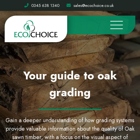
0345 638 1340
sales@ecochoice.co.uk
Your guide to oak
grading
Gain a deeper understanding of how grading systems
provide valuable information about the quality of Oak
sawn timber, with a focus on the visual aspect of