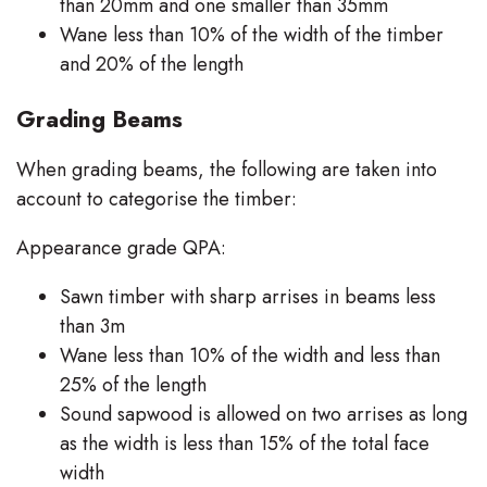
than 20mm and one smaller than 35mm
Wane less than 10% of the width of the timber
and 20% of the length
Grading Beams
When grading beams, the following are taken into
account to categorise the timber:
Appearance grade QPA:
Sawn timber with sharp arrises in beams less
than 3m
Wane less than 10% of the width and less than
25% of the length
Sound sapwood is allowed on two arrises as long
as the width is less than 15% of the total face
width