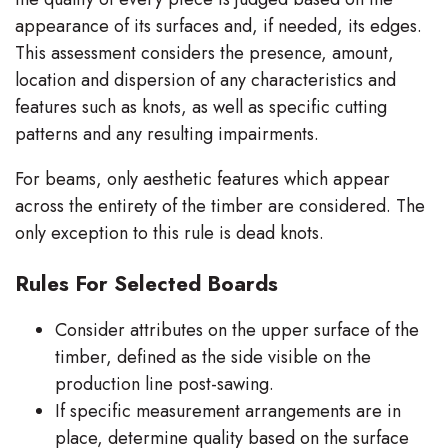
appearance of its surfaces and, if needed, its edges.
This assessment considers the presence, amount,
location and dispersion of any characteristics and
features such as knots, as well as specific cutting
patterns and any resulting impairments.
For beams, only aesthetic features which appear
across the entirety of the timber are considered. The
only exception to this rule is dead knots.
Rules For Selected Boards
Consider attributes on the upper surface of the
timber, defined as the side visible on the
production line post-sawing.
If specific measurement arrangements are in
place, determine quality based on the surface