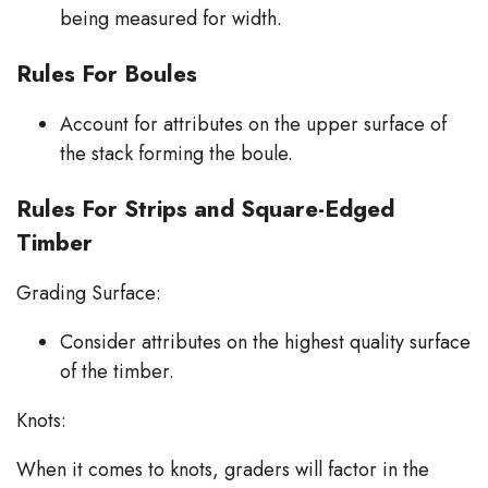
being measured for width.
Rules For Boules
Account for attributes on the upper surface of
the stack forming the boule.
Rules For Strips and Square-Edged
Timber
Grading Surface:
Consider attributes on the highest quality surface
of the timber.
Knots:
When it comes to knots, graders will factor in the