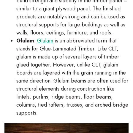
build strength and stability in the timber panel –
similar to a giant plywood panel. The finished
products are notably strong and can be used as
structural supports for large buildings as well as
walls, floors, ceilings, furniture, and roofs.
Glulam
:
Glulam
is an abbreviated term that
stands for Glue-Laminated Timber. Like CLT,
glulam is made up of several layers of timber
glued together. However, unlike CLT, glulam
boards are layered with the grain running in the
same direction. Glulam beams are often used for
structural elements during construction like
lintels, purlins, ridge beams, floor beams,
columns, tied rafters, trusses, and arched bridge
supports.