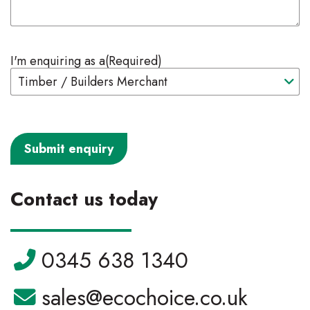
I'm enquiring as a
(Required)
Contact us today
Telephone:
0345 638 1340
Email:
sales@ecochoice.co.uk