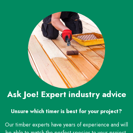
Ask Joe! Expert industry advice
Unsure which timer is best for your project?
Our timber experts have years of experience and will
be able to match the perfect species to your project,