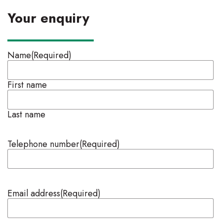
Your enquiry
Name
(Required)
First name
Last name
Telephone number
(Required)
Email address
(Required)