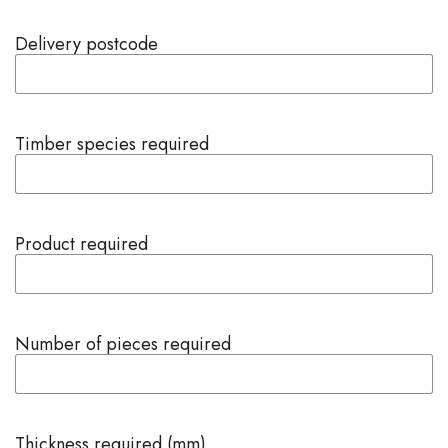
Delivery postcode
Timber species required
Product required
Number of pieces required
Thickness required (mm)