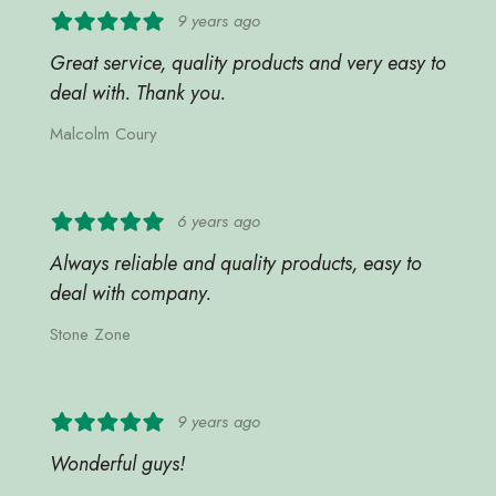
9 years ago
Great service, quality products and very easy to
deal with. Thank you.
Malcolm Coury
6 years ago
Always reliable and quality products, easy to
deal with company.
Stone Zone
9 years ago
Wonderful guys!