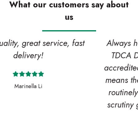
What our customers say about
us
Always helpful! One of our valued
TDCA DeckMark and CladMark
accredited supplier members which
means their quality procedures are
routinely audited and stand up to
scrutiny giving you extra peace of
mind.