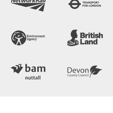
Search