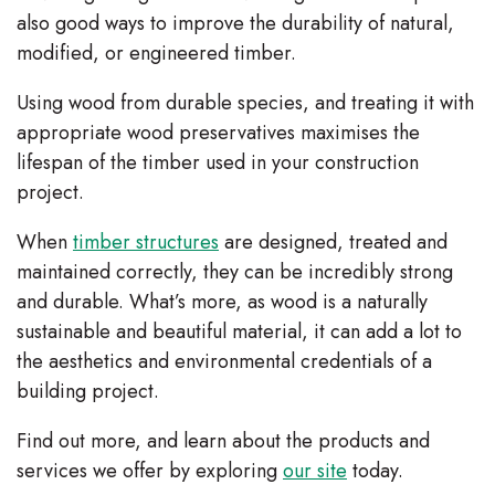
also good ways to improve the durability of natural,
modified, or engineered timber.
Using wood from durable species, and treating it with
appropriate wood preservatives maximises the
lifespan of the timber used in your construction
project.
When
timber structures
are designed, treated and
maintained correctly, they can be incredibly strong
and durable. What’s more, as wood is a naturally
sustainable and beautiful material, it can add a lot to
the aesthetics and environmental credentials of a
building project.
Find out more, and learn about the products and
services we offer by exploring
our site
today.