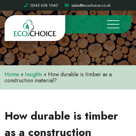
0345 638 1340
sales@ecochoice.co.uk
Home
»
Insights
»
How durable is timber as a
construction material?
How durable is timber
as a construction