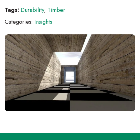
Tags:
Durability
,
Timber
Categories:
Insights