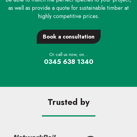
as well as provide a quote for sustainable timber at
highly competitive prices.
Book a consultation
Or call us now, on...
0345 638 1340
Trusted by