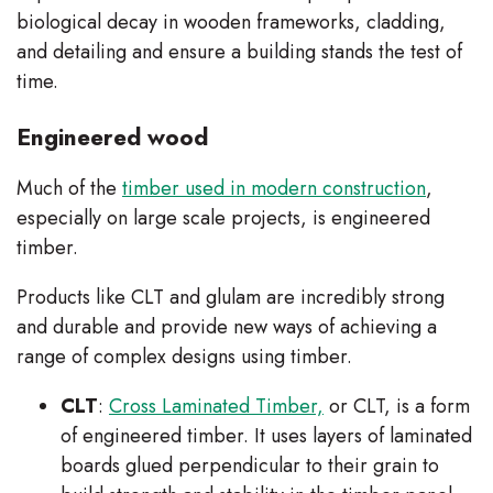
biological decay in wooden frameworks, cladding,
and detailing and ensure a building stands the test of
time.
Engineered wood
Much of the
timber used in modern construction
,
especially on large scale projects, is engineered
timber.
Products like CLT and glulam are incredibly strong
and durable and provide new ways of achieving a
range of complex designs using timber.
CLT
:
Cross Laminated Timber,
or CLT, is a form
of engineered timber. It uses layers of laminated
boards glued perpendicular to their grain to