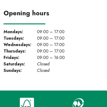
Opening hours
Mondays:
09:00 – 17:00
Tuesdays:
09:00 – 17:00
Wednesdays:
09:00 – 17:00
Thursdays:
09:00 – 17:00
Fridays:
09:00 – 16:00
Saturdays:
Closed
Sundays:
Closed