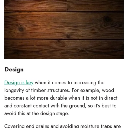
Design
Design is key
when it comes to increasing the
longevity of timber structures. For example, wood
becomes a lot more durable when it is not in direct
and constant contact with the ground, so it’s best to
avoid this at the design stage.
Covering end grains and avoiding moisture traps are