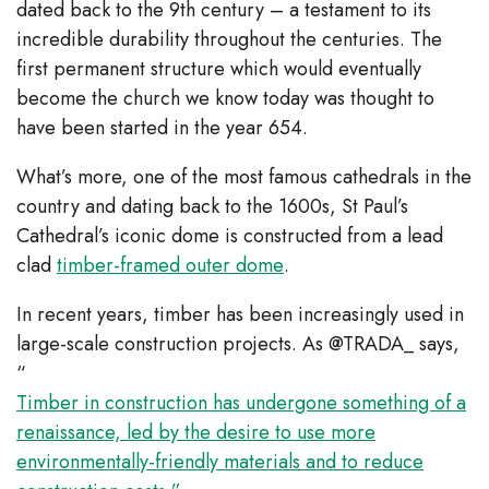
dated back to the 9th century – a testament to its
incredible durability throughout the centuries. The
first permanent structure which would eventually
become the church we know today was thought to
have been started in the year 654.
What’s more, one of the most famous cathedrals in the
country and dating back to the 1600s, St Paul’s
Cathedral’s iconic dome is constructed from a lead
clad
timber-framed outer dome
.
In recent years, timber has been increasingly used in
large-scale construction projects. As @TRADA_ says,
“
Timber in construction has undergone something of a
renaissance, led by the desire to use more
environmentally-friendly materials and to reduce