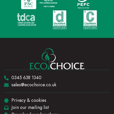
Telephone:
0345 638 1340
Email:
sales@ecochoice.co.uk
Privacy & cookies
Join our mailing list