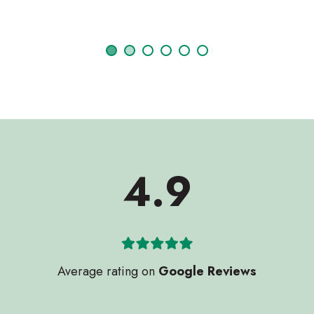
Janet Sycamore
4.9
Average rating on
Google Reviews