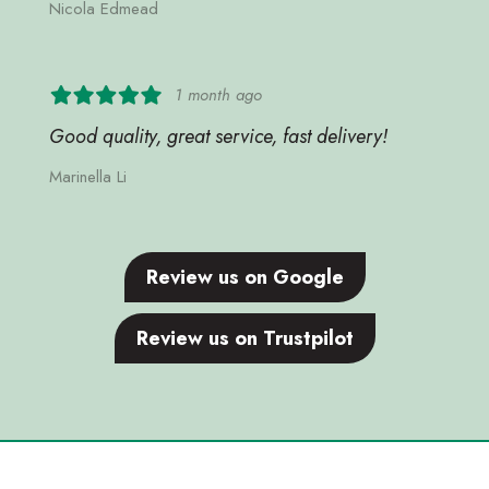
Nicola Edmead
1 month ago
Good quality, great service, fast delivery!
Marinella Li
Review us on Google
Review us on Trustpilot