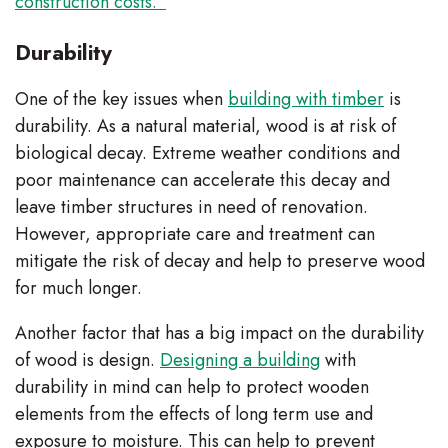
construction costs.”
Durability
One of the key issues when
building with timber
is
durability. As a natural material, wood is at risk of
biological decay. Extreme weather conditions and
poor maintenance can accelerate this decay and
leave timber structures in need of renovation.
However, appropriate care and treatment can
mitigate the risk of decay and help to preserve wood
for much longer.
Another factor that has a big impact on the durability
of wood is design.
Designing a building
with
durability in mind can help to protect wooden
elements from the effects of long term use and
exposure to moisture. This can help to prevent