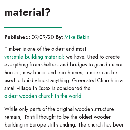
material?
Published:
07/09/20
By:
Mike Bekin
Timber is one of the oldest and most
versatile building materials
we have. Used to create
everything from shelters and bridges to grand manor
houses, new builds and eco-homes, timber can be
used to build almost anything. Greensted Church in a
small village in Essex is considered the
oldest wooden church in the world
.
While only parts of the original wooden structure
remain, it’s still thought to be the oldest wooden
building in Europe still standing. The church has been