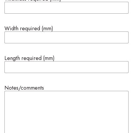
Width required (mm)
Length required (mm)
Notes/comments