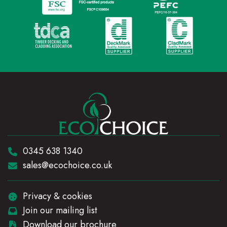
Telephone:
0345 638 1340
Email:
sales@ecochoice.co.uk
Privacy & cookies
Join our mailing list
Download our brochure