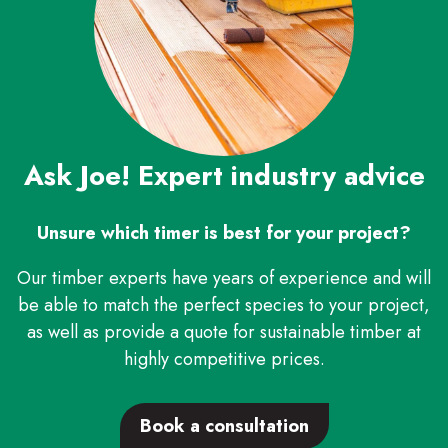
Ask Joe! Expert industry advice
Unsure which timer is best for your project?
Our timber experts have years of experience and will
be able to match the perfect species to your project,
as well as provide a quote for sustainable timber at
highly competitive prices.
Book a consultation