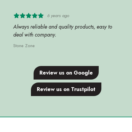
6 years ago
Always reliable and quality products, easy to
deal with company.
Stone Zone
Review us on Google
Review us on Trustpilot