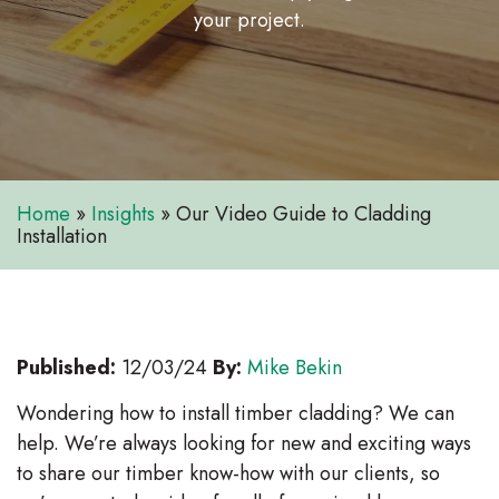
your project.
Home
»
Insights
»
Our Video Guide to Cladding
Installation
Published:
12/03/24
By:
Mike Bekin
Wondering how to install timber cladding? We can
help. We’re always looking for new and exciting ways
to share our timber know-how with our clients, so