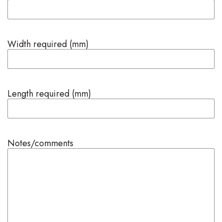
Width required (mm)
Length required (mm)
Notes/comments