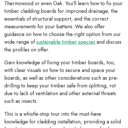
Thermowood or even Oak. You’ll learn how to fix your
timber cladding boards for improved drainage, the
essentials of structural support, and the correct
measurements for your battens. We also offer
guidance on how to choose the right option from our
wide range of
sustainable timber species
and discuss
the profiles on offer.
Gain knowledge of fixing your timber boards, too,
with clear visuals on how to secure and space your
boards, as well as other considerations such as pre-
drilling to keep your timber safe from splitting, rot
due to lack of ventilation and other external threats
such as insects.
This is a whistle-stop tour into the must-have
knowledge for cladding installation, providing a solid