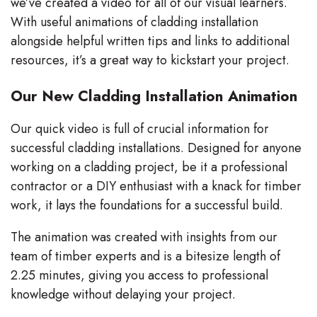
we’ve created a video for all of our visual learners.
With useful animations of cladding installation
alongside helpful written tips and links to additional
resources, it’s a great way to kickstart your project.
Our New Cladding Installation Animation
Our quick video is full of crucial information for
successful cladding installations. Designed for anyone
working on a cladding project, be it a professional
contractor or a DIY enthusiast with a knack for timber
work, it lays the foundations for a successful build.
The animation was created with insights from our
team of timber experts and is a bitesize length of
2.25 minutes, giving you access to professional
knowledge without delaying your project.