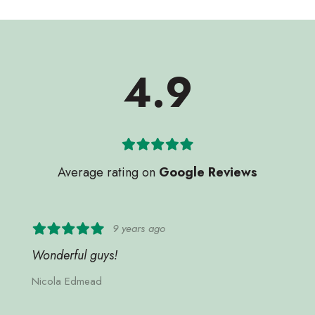
4.9
Average rating on
Google Reviews
9 years ago
Wonderful guys!
Nicola Edmead