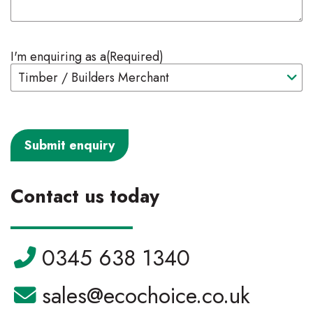
I'm enquiring as a
(Required)
Contact us today
Telephone:
0345 638 1340
Email:
sales@ecochoice.co.uk