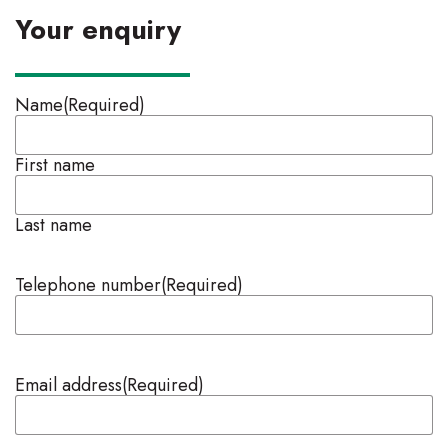
Your enquiry
Name
(Required)
First name
Last name
Telephone number
(Required)
Email address
(Required)