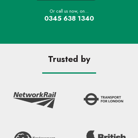
Or call us now, on...
0345 638 1340
Trusted by