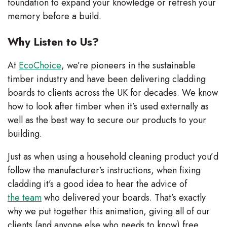
foundation to expand your knowledge or refresh your
memory before a build.
Why Listen to Us?
At
EcoChoice
, we’re pioneers in the sustainable
timber industry and have been delivering cladding
boards to clients across the UK for decades. We know
how to look after timber when it’s used externally as
well as the best way to secure our products to your
building.
Just as when using a household cleaning product you’d
follow the manufacturer’s instructions, when fixing
cladding it’s a good idea to hear the advice of
the team
who delivered your boards. That’s exactly
why we put together this animation, giving all of our
clients (and anyone else who needs to know) free,