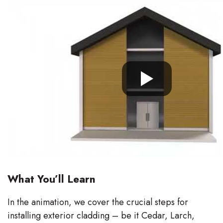
What You’ll Learn
In the animation, we cover the crucial steps for
installing exterior cladding – be it Cedar, Larch,