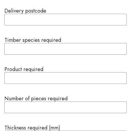
Delivery postcode
Timber species required
Product required
Number of pieces required
Thickness required (mm)