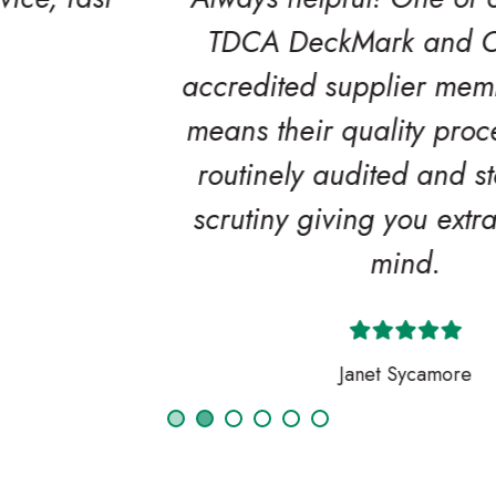
TDCA DeckMark and CladMark
accredited supplier members which
means their quality procedures are
routinely audited and stand up to
scrutiny giving you extra peace of
mind.
Janet Sycamore