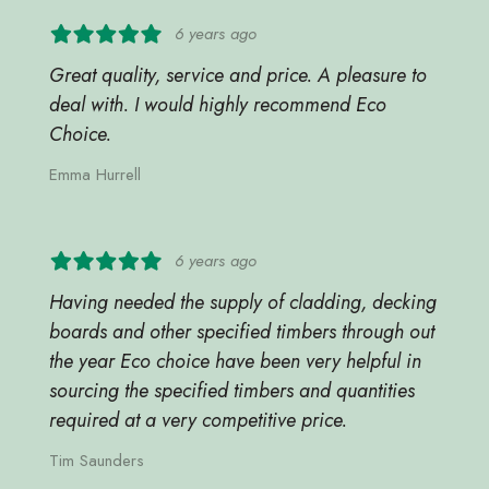
6 years ago
Great quality, service and price. A pleasure to
deal with. I would highly recommend Eco
Choice.
Emma Hurrell
6 years ago
Having needed the supply of cladding, decking
boards and other specified timbers through out
the year Eco choice have been very helpful in
sourcing the specified timbers and quantities
required at a very competitive price.
Tim Saunders