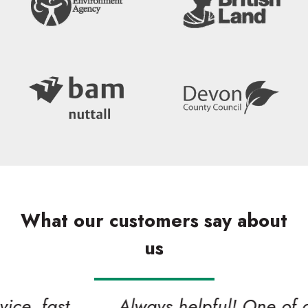
What our customers say about
us
Search
Always helpful! One of our valued