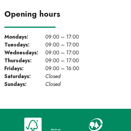
Opening hours
Mondays:
09:00 – 17:00
Tuesdays:
09:00 – 17:00
Wednesdays:
09:00 – 17:00
Thursdays:
09:00 – 17:00
Fridays:
09:00 – 16:00
Saturdays:
Closed
Sundays:
Closed