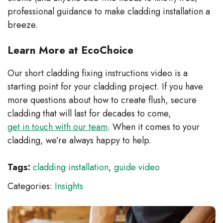
professional guidance to make cladding installation a
breeze.
Learn More at EcoChoice
Our short cladding fixing instructions video is a
starting point for your cladding project. If you have
more questions about how to create flush, secure
cladding that will last for decades to come,
get in touch with our team
. When it comes to your
cladding, we’re always happy to help.
Tags:
cladding installation
,
guide video
Categories:
Insights