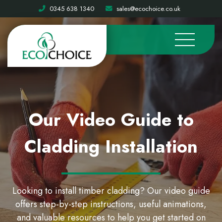
0345 638 1340
sales@ecochoice.co.uk
Our Video Guide to
Cladding Installation
Looking to install timber cladding? Our video guide
offers step-by-step instructions, useful animations,
and valuable resources to help you get started on